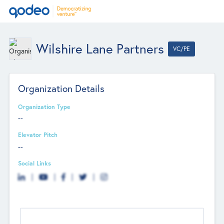
Wilshire Lane Partners
VC/PE
Organization Details
Organization Type
--
Elevator Pitch
--
Social Links