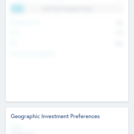
11.41% Deal Translation Factor
Management Fee
62%
Carry
77%
IRR
82%
Funds Under Management
Geographic Investment Preferences
Regions
The Bay Area