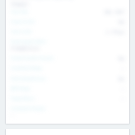
Transport
Team Size
436
-
9617
Intend to Exit
Yes
Time to Exit
6 - 93 yrs
Social Impact Status
It matters to us
Female Founder Focused
Yes
Investment Range
--
Generating Revenue
No
EBIT Range
--
Target Return
--
Investment Purpose
--