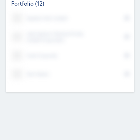
Portfolio
(12)
Kayshan Tech Limited
Lake Spencer Ventures Private
Limited Corporation
Crest Corporate
Tech Nation