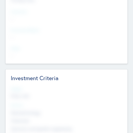
Countries
--
Provinces/States
--
Cities
--
Investment Criteria
Stages
Early, Late
Sectors
Nanotechnology
Chemicals
Genomics and genetic engineering