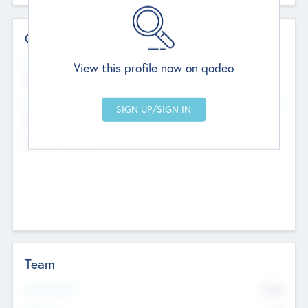
Contact Details
Website
View this profile now on qodeo
http://robel.name/otha.ondricka
Head Office
Add Offices
Stutton, United Kingdom
+44 651 223 0503
Team
Total Number
9045