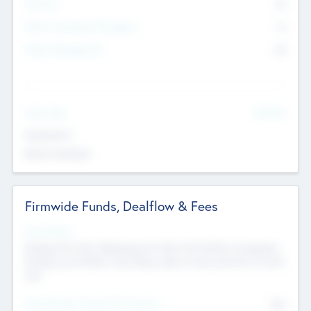
Partners
73
Other Investment Managers
11
Other Management
99
See More
Value Add
Experience
Board members
Firmwide Funds, Dealflow & Fees
Fund Status
Raising the Fund, Deploying into New & Portfolio Companies,
Exiting my Portfolio, Secondary Sale of Fund and End of Fund
Life
Total Number Inbound Per Annum
561