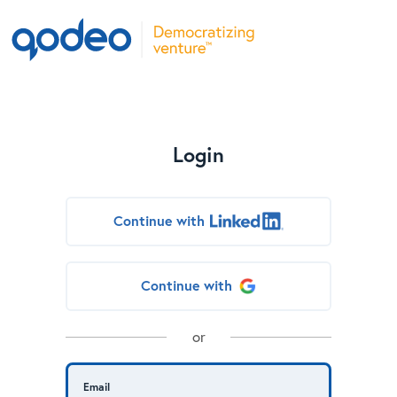
Login
Continue with
Continue with
or
Email