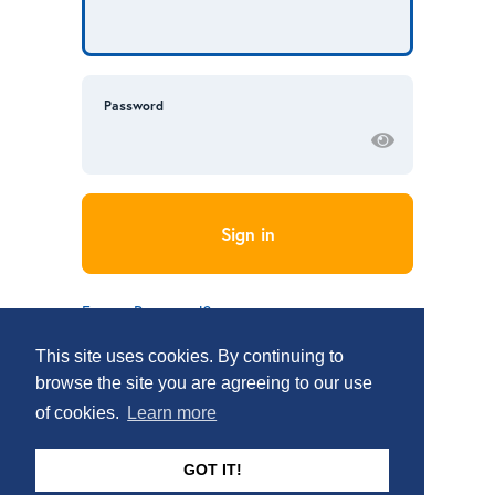
Password
Forgot Password?
Don’t have an account?
Sign Up
This site uses cookies. By continuing to
browse the site you are agreeing to our use
of cookies.
Learn more
GOT IT!