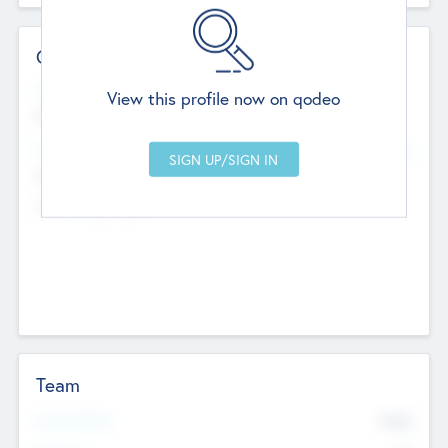
Contact Details
Website
View this profile now on qodeo
http://robel.name/otha.ondricka
Head Office
Add Offices
Stutton, United Kingdom
+44 651 223 0503
Team
Total Number
9045