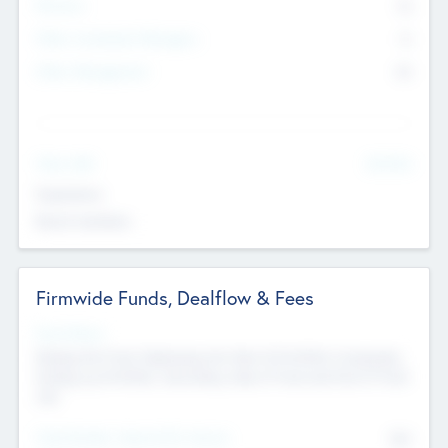
Partners
73
Other Investment Managers
11
Other Management
99
See More
Value Add
Experience
Board members
Firmwide Funds, Dealflow & Fees
Fund Status
Raising the Fund, Deploying into New & Portfolio Companies,
Exiting my Portfolio, Secondary Sale of Fund and End of Fund
Life
Total Number Inbound Per Annum
561