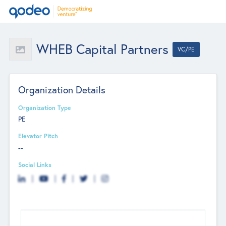
WHEB Capital Partners
VC/PE
Organization Details
Organization Type
PE
Elevator Pitch
--
Social Links