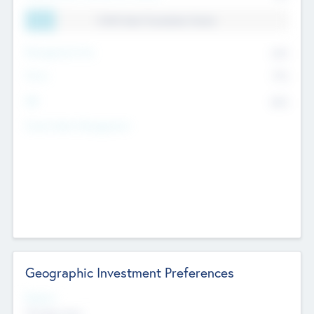
11.41% Deal Translation Factor
Management Fee
62%
Carry
77%
IRR
82%
Funds Under Management
Geographic Investment Preferences
Regions
The Bay Area