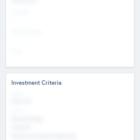
Countries
--
Provinces/States
--
Cities
--
Investment Criteria
Stages
Early, Late
Sectors
Nanotechnology
Chemicals
Genomics and genetic engineering