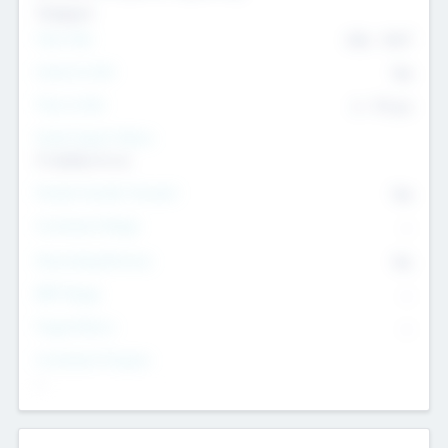
Transport
Team Size
436
-
9617
Intend to Exit
Yes
Time to Exit
6 - 93 yrs
Social Impact Status
It matters to us
Female Founder Focused
Yes
Investment Range
--
Generating Revenue
No
EBIT Range
--
Target Return
--
Investment Purpose
--