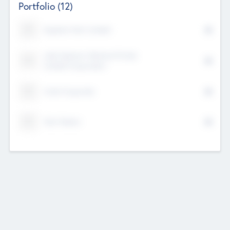
Portfolio
(12)
Kayshan Tech Limited
Lake Spencer Ventures Private
Limited Corporation
Crest Corporate
Tech Nation