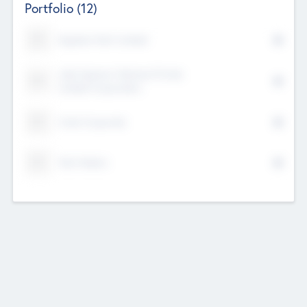
Portfolio
(12)
Kayshan Tech Limited
Lake Spencer Ventures Private
Limited Corporation
Crest Corporate
Tech Nation