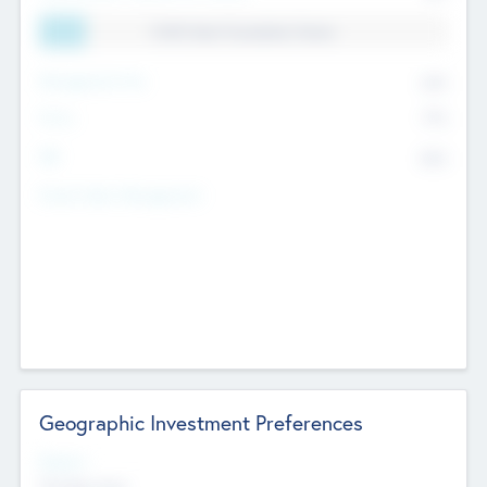
11.41% Deal Translation Factor
Management Fee
62%
Carry
77%
IRR
82%
Funds Under Management
Geographic Investment Preferences
Regions
The Bay Area