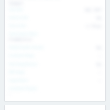
Transport
Team Size
436
-
9617
Intend to Exit
Yes
Time to Exit
6 - 93 yrs
Social Impact Status
It matters to us
Female Founder Focused
Yes
Investment Range
--
Generating Revenue
No
EBIT Range
--
Target Return
--
Investment Purpose
--