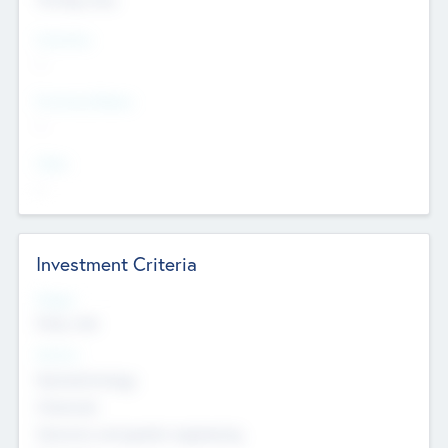
Countries
--
Provinces/States
--
Cities
--
Investment Criteria
Stages
Early, Late
Sectors
Nanotechnology
Chemicals
Genomics and genetic engineering