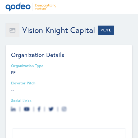
Vision Knight Capital
VC/PE
Organization Details
Organization Type
PE
Elevator Pitch
--
Social Links