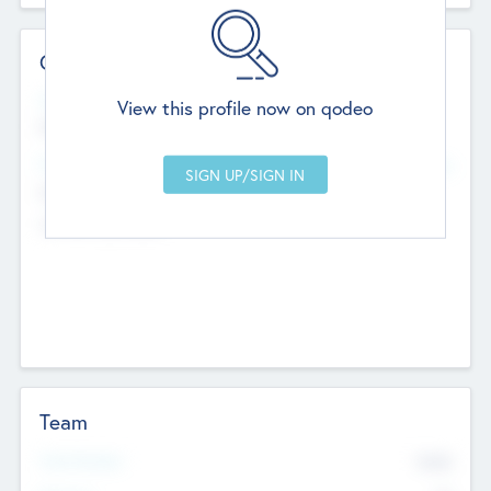
Contact Details
Website
View this profile now on qodeo
http://robel.name/otha.ondricka
Head Office
Add Offices
Stutton, United Kingdom
+44 651 223 0503
Team
Total Number
9045