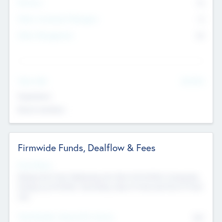
Partners
73
Other Investment Managers
11
Other Management
99
See More
Value Add
Experience
Board members
Firmwide Funds, Dealflow & Fees
Fund Status
Raising the Fund, Deploying into New & Portfolio Companies,
Exiting my Portfolio, Secondary Sale of Fund and End of Fund
Life
Total Number Inbound Per Annum
561