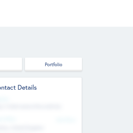
Portfolio
ntact Details
site
p://robel.name/otha.ondricka
d Office
Add Offices
tton, United Kingdom