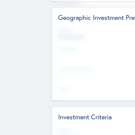
Experience
Board members
Geographic Investment Pre
Regions
The Bay Area
Countries
--
Provinces/States
--
Cities
--
Investment Criteria
Stages