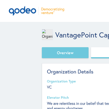
VantagePoint Cap
Overview
Organization Details
Organization Type
VC
Elevator Pitch
We are relentless in our belief that t
and energy shortages.