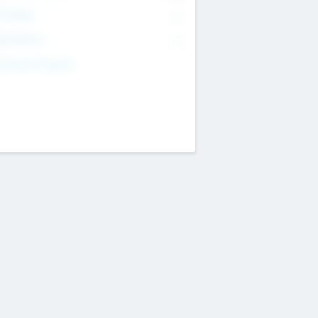
T Range
--
get Return
--
estment Purpose