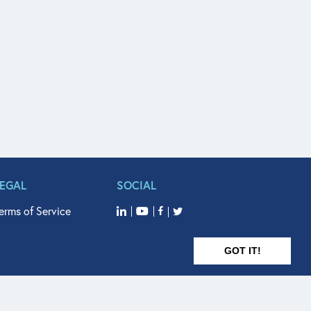
LEGAL
SOCIAL
erms of Service
GOT IT!