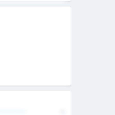
erating Revenue
No