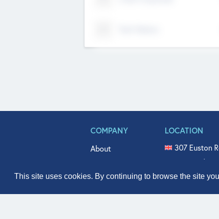
Tech Nation
COMPANY
LOCATION
307 Euston R
About
515 North Fl
Get In Touch
331 West Mai
This site uses cookies. By continuing to browse the site yo