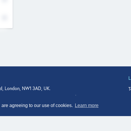
d, London, NW1 3AD, UK.
T
agler Drive, Suite 350, West Palm Beach, FL 33401, USA
n Street, Suite 601, Durham, NC 27701, USA
u are agreeing to our use of cookies.
Learn more
© Qodeo Inc, 2026
Powered by :