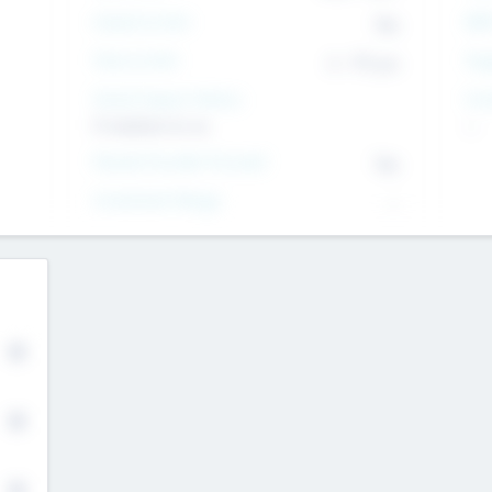
Intend to Exit
Yes
EBI
Time to Exit
6 - 93 yrs
Tar
Social Impact Status
Inv
It matters to us
--
Female Founder Focused
Yes
Investment Range
--