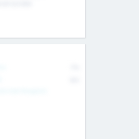
4 651 223 0503
rry
77%
R
82%
nds Under Management