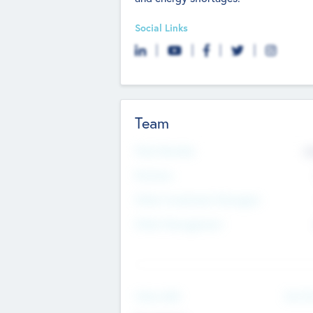
Social Links
Team
Total Number
9
Partners
Other Investment Managers
Other Management
See Mo
Value Add