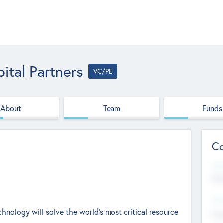
ital Partners
VC/PE
About
Team
Funds
Co
Web
htt
Hea
echnology will solve the world's most critical resource
Stu