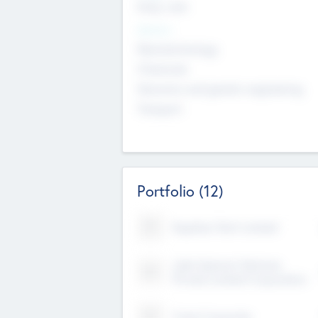
Early, Late
Sectors
Nanotechnology
Chemicals
Genomics and genetic engineering
Transport
Portfolio
(12)
Kayshan Tech Limited
Lake Spencer Ventures
Private Limited Corporation
Crest Corporate