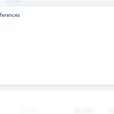
ferences
Team Size
436
-
9617
Gen