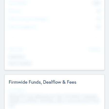
Total Number
9045
Partners
73
Other Investment Managers
11
Other Management
99
See More
Value Add
Experience
Board members
Firmwide Funds, Dealflow & Fees
Fund Status
Raising the Fund, Deploying into New & Portfolio Companies,
Exiting my Portfolio, Secondary Sale of Fund and End of Fund
Life