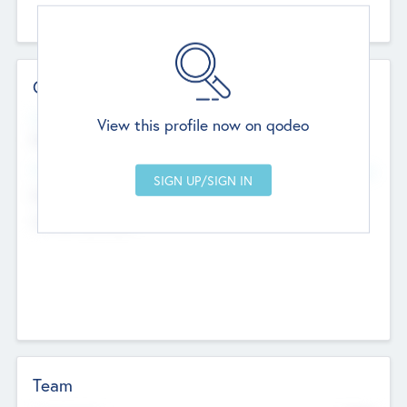
Contact Details
Website
View this profile now on qodeo
http://robel.name/otha.ondricka
Head Office
Add Offices
Stutton, United Kingdom
+44 651 223 0503
Team