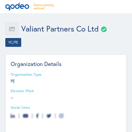
Valiant Partners Co Ltd
VC/PE
Organization Details
Organization Type
PE
Elevator Pitch
--
Social Links