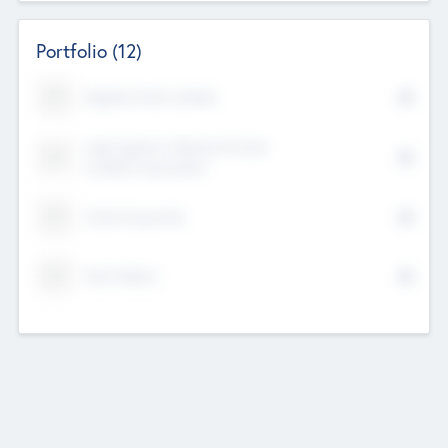
Portfolio
(12)
Kayshan Tech Limited
Lake Spencer Ventures Private
Limited Corporation
Crest Corporate
Tech Nation