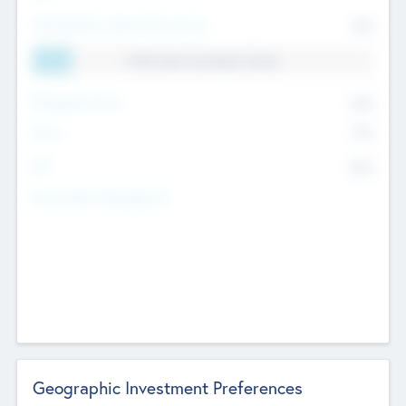
Total Number Inbound Per Annum
561
11.41% Deal Translation Factor
Management Fee
62%
Carry
77%
IRR
82%
Funds Under Management
Geographic Investment Preferences