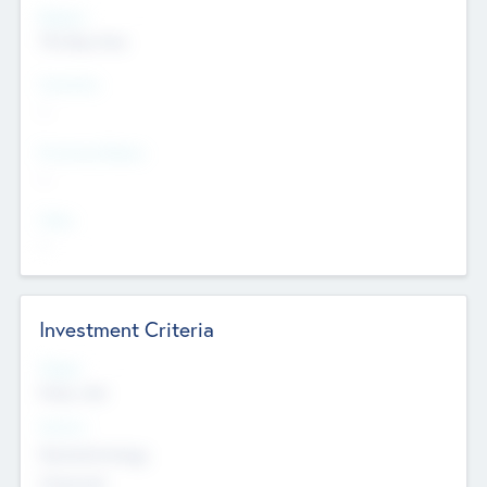
Regions
The Bay Area
Countries
--
Provinces/States
--
Cities
--
Investment Criteria
Stages
Early, Late
Sectors
Nanotechnology
Chemicals