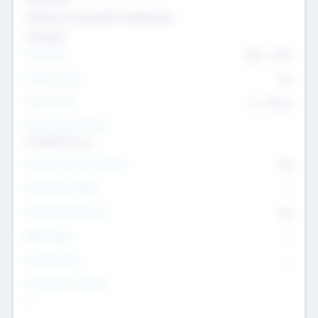
Genomics and genetic engineering
Transport
Team Size
436
-
9617
Intend to Exit
Yes
Time to Exit
6 - 93 yrs
Social Impact Status
It matters to us
Female Founder Focused
Yes
Investment Range
--
Generating Revenue
No
EBIT Range
--
Target Return
--
Investment Purpose
--