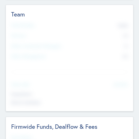
Team
Total Number
9045
Partners
73
Other Investment Managers
11
Other Management
99
See More
Value Add
Experience
Board members
Firmwide Funds, Dealflow & Fees
Fund Status