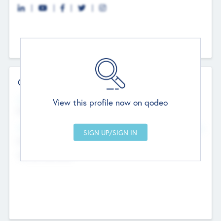
Contact Details
Website
View this profile now on qodeo
http://robel.name/otha.ondricka
Head Office
Add Offices
Stutton, United Kingdom
+44 651 223 0503