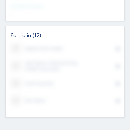
Investment Purpose
--
Portfolio
(12)
Kayshan Tech Limited
Lake Spencer Ventures Private
Limited Corporation
Crest Corporate
Tech Nation