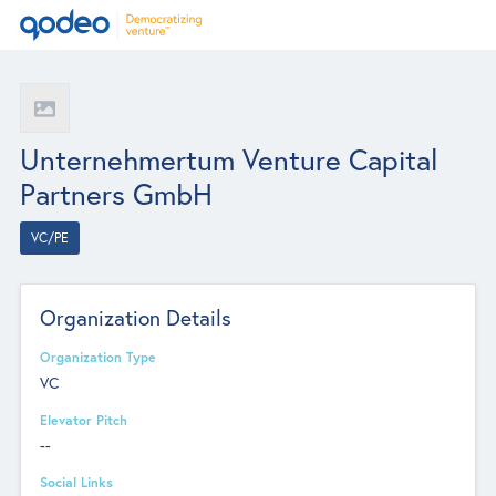
Unternehmertum Venture Capital
Partners GmbH
VC/PE
Organization Details
Organization Type
VC
Elevator Pitch
--
Social Links