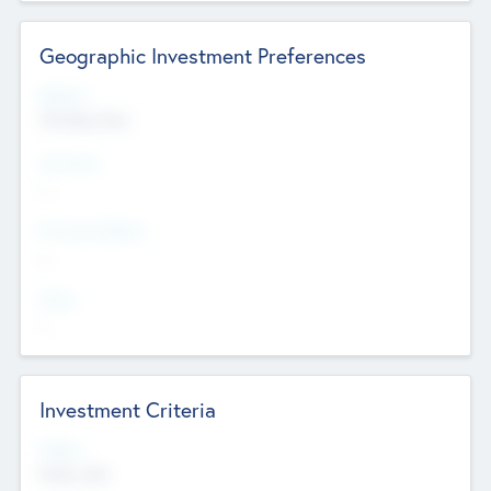
Geographic Investment Preferences
Regions
The Bay Area
Countries
--
Provinces/States
--
Cities
--
Investment Criteria
Stages
Early, Late