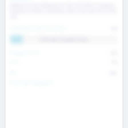
Raising the Fund, Deploying into New & Portfolio Companies,
Exiting my Portfolio, Secondary Sale of Fund and End of Fund
Life
Total Number Inbound Per Annum
561
11.41% Deal Translation Factor
Management Fee
62%
Carry
77%
IRR
82%
Funds Under Management