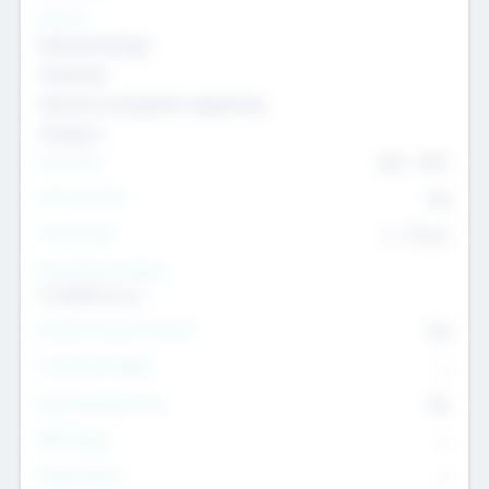
Sectors
Nanotechnology
Chemicals
Genomics and genetic engineering
Transport
Team Size
436
-
9617
Intend to Exit
Yes
Time to Exit
6 - 93 yrs
Social Impact Status
It matters to us
Female Founder Focused
Yes
Investment Range
--
Generating Revenue
No
EBIT Range
--
Target Return
--