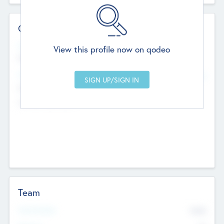
Contact Details
Website
View this profile now on qodeo
http://robel.name/otha.ondricka
Head Office
Add Offices
Stutton, United Kingdom
+44 651 223 0503
Team
Total Number
9045