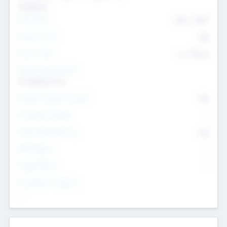
Transport
Team Size
436
-
9617
Intend to Exit
Yes
Time to Exit
6 - 93 yrs
Social Impact Status
It matters to us
Female Founder Focused
Yes
Investment Range
--
Generating Revenue
No
EBIT Range
--
Target Return
--
Investment Purpose
--