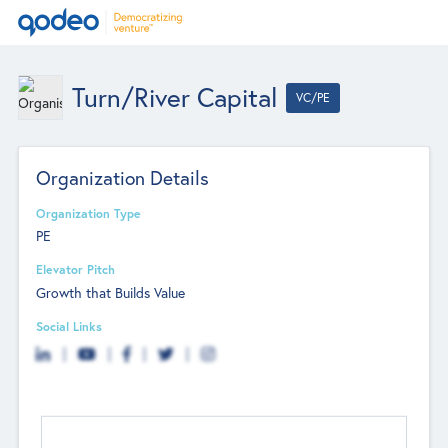
Turn/River Capital
VC/PE
Organization Details
Organization Type
PE
Elevator Pitch
Growth that Builds Value
Social Links