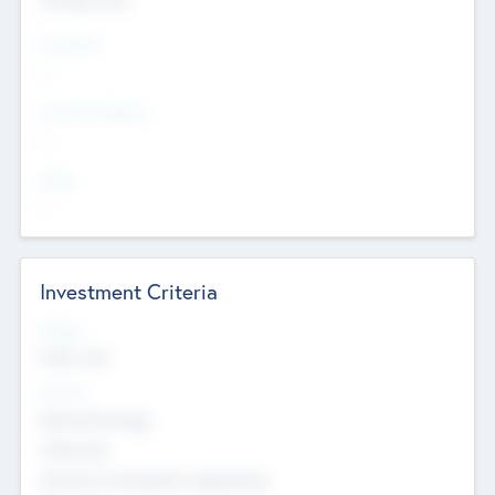
Countries
--
Provinces/States
--
Cities
--
Investment Criteria
Stages
Early, Late
Sectors
Nanotechnology
Chemicals
Genomics and genetic engineering