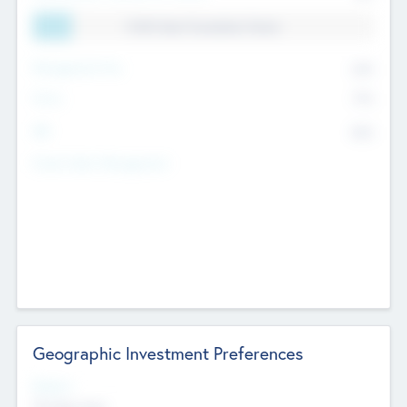
11.41% Deal Translation Factor
Management Fee
62%
Carry
77%
IRR
82%
Funds Under Management
Geographic Investment Preferences
Regions
The Bay Area