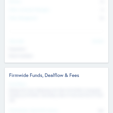
Partners
73
Other Investment Managers
11
Other Management
99
See More
Value Add
Experience
Board members
Firmwide Funds, Dealflow & Fees
Fund Status
Raising the Fund, Deploying into New & Portfolio Companies,
Exiting my Portfolio, Secondary Sale of Fund and End of Fund
Life
Total Number Inbound Per Annum
561