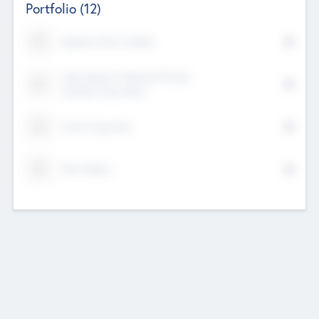
Portfolio
(12)
Kayshan Tech Limited
Lake Spencer Ventures Private
Limited Corporation
Crest Corporate
Tech Nation