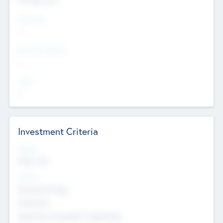
Countries
--
Provinces/States
--
Cities
--
Investment Criteria
Stages
Early, Late
Sectors
Nanotechnology
Chemicals
Genomics and genetic engineering