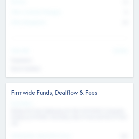
Partners
73
Other Investment Managers
11
Other Management
99
See More
Value Add
Experience
Board members
Firmwide Funds, Dealflow & Fees
Fund Status
Raising the Fund, Deploying into New & Portfolio Companies,
Exiting my Portfolio, Secondary Sale of Fund and End of Fund
Life
Total Number Inbound Per Annum
561