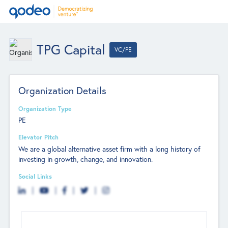
TPG Capital
VC/PE
Organization Details
Organization Type
PE
Elevator Pitch
We are a global alternative asset firm with a long history of
investing in growth, change, and innovation.
Social Links