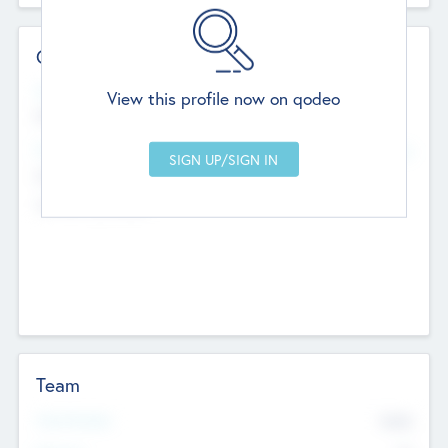
Contact Details
Website
View this profile now on qodeo
http://robel.name/otha.ondricka
Head Office
Add Offices
Stutton, United Kingdom
+44 651 223 0503
Team
Total Number
9045