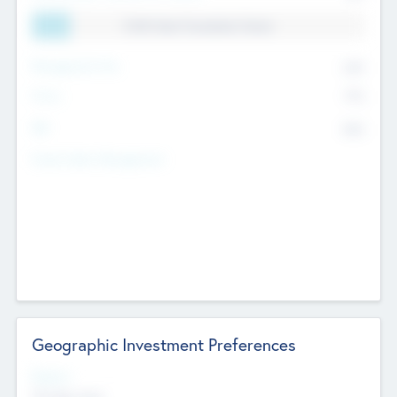
11.41% Deal Translation Factor
Management Fee
62%
Carry
77%
IRR
82%
Funds Under Management
Geographic Investment Preferences
Regions
The Bay Area