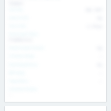
Transport
Team Size
436
-
9617
Intend to Exit
Yes
Time to Exit
6 - 93 yrs
Social Impact Status
It matters to us
Female Founder Focused
Yes
Investment Range
--
Generating Revenue
No
EBIT Range
--
Target Return
--
Investment Purpose
--