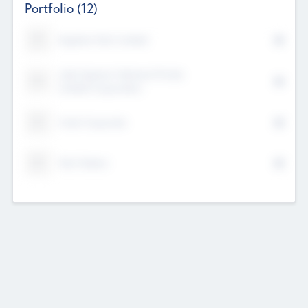
Portfolio
(12)
Kayshan Tech Limited
Lake Spencer Ventures Private
Limited Corporation
Crest Corporate
Tech Nation