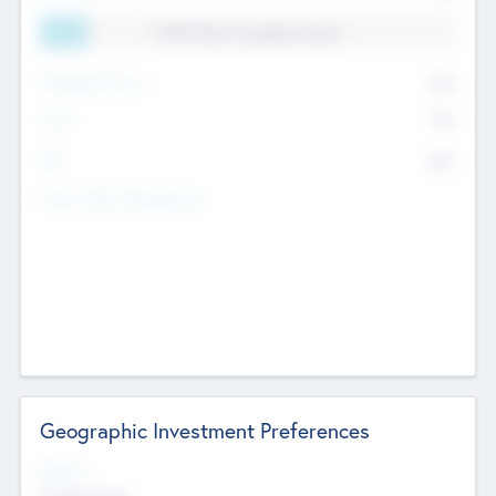
11.41% Deal Translation Factor
Management Fee
62%
Carry
77%
IRR
82%
Funds Under Management
Geographic Investment Preferences
Regions
The Bay Area