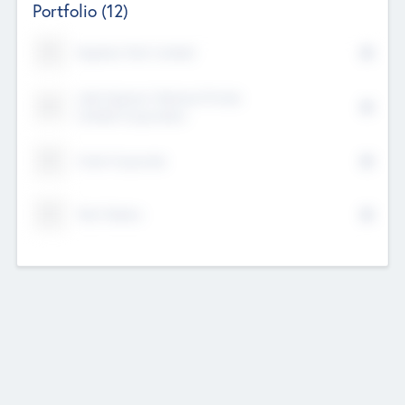
Portfolio
(12)
Kayshan Tech Limited
Lake Spencer Ventures Private
Limited Corporation
Crest Corporate
Tech Nation