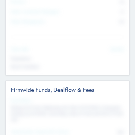
Partners
73
Other Investment Managers
11
Other Management
99
See More
Value Add
Experience
Board members
Firmwide Funds, Dealflow & Fees
Fund Status
Raising the Fund, Deploying into New & Portfolio Companies,
Exiting my Portfolio, Secondary Sale of Fund and End of Fund
Life
Total Number Inbound Per Annum
561