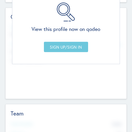
Contact Details
Website
View this profile now on qodeo
http://robel.name/otha.ondricka
Head Office
Add Offices
Stutton, United Kingdom
+44 651 223 0503
Team
Total Number
9045