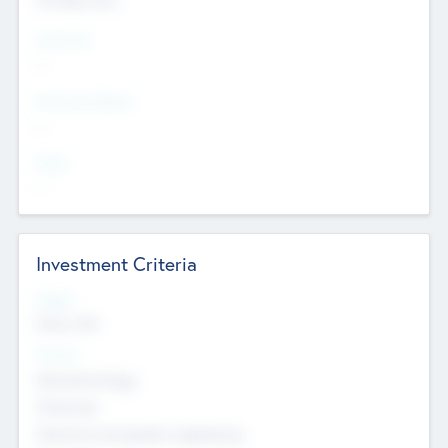
Countries
--
Provinces/States
--
Cities
--
Investment Criteria
Stages
Early, Late
Sectors
Nanotechnology
Chemicals
Genomics and genetic engineering