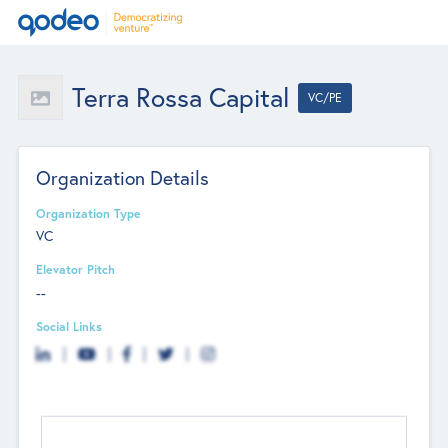
Terra Rossa Capital
VC/PE
Organization Details
Organization Type
VC
Elevator Pitch
--
Social Links