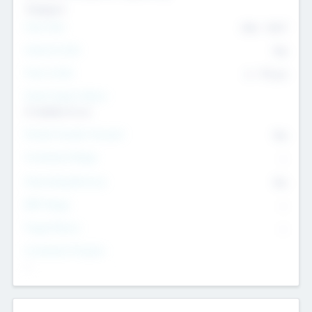
Transport
Team Size
436
-
9617
Intend to Exit
Yes
Time to Exit
6 - 93 yrs
Social Impact Status
It matters to us
Female Founder Focused
Yes
Investment Range
--
Generating Revenue
No
EBIT Range
--
Target Return
--
Investment Purpose
--