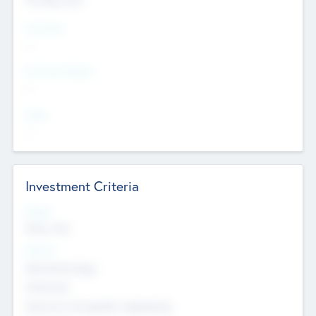
Countries
--
Provinces/States
--
Cities
--
Investment Criteria
Stages
Early, Late
Sectors
Nanotechnology
Chemicals
Genomics and genetic engineering