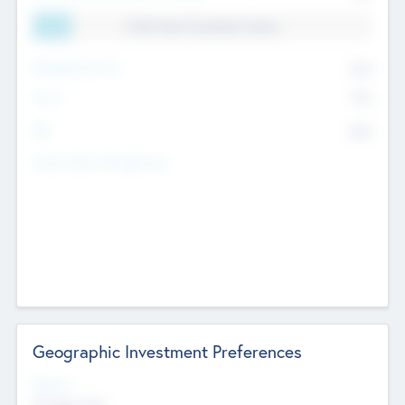
11.41% Deal Translation Factor
Management Fee
62%
Carry
77%
IRR
82%
Funds Under Management
Geographic Investment Preferences
Regions
The Bay Area