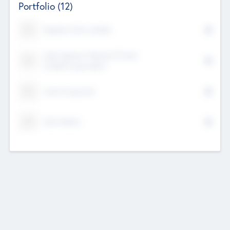
Portfolio
(12)
Kayshan Tech Limited
Lake Spencer Ventures Private
Limited Corporation
Crest Corporate
Tech Nation