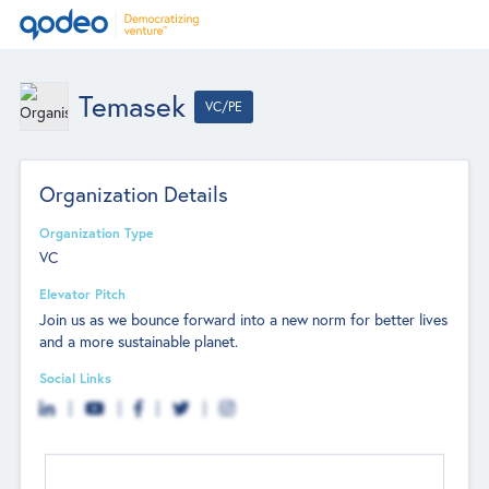
Temasek
VC/PE
Organization Details
Organization Type
VC
Elevator Pitch
Join us as we bounce forward into a new norm for better lives
and a more sustainable planet.
Social Links