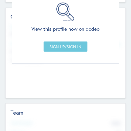
Contact Details
Website
View this profile now on qodeo
http://robel.name/otha.ondricka
Head Office
Add Offices
Stutton, United Kingdom
+44 651 223 0503
Team
Total Number
9045