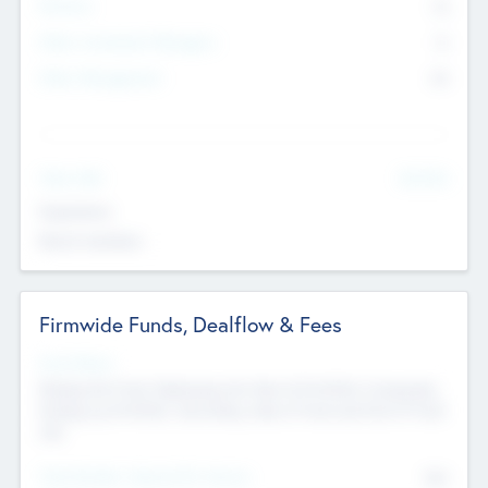
Partners
73
Other Investment Managers
11
Other Management
99
See More
Value Add
Experience
Board members
Firmwide Funds, Dealflow & Fees
Fund Status
Raising the Fund, Deploying into New & Portfolio Companies,
Exiting my Portfolio, Secondary Sale of Fund and End of Fund
Life
Total Number Inbound Per Annum
561