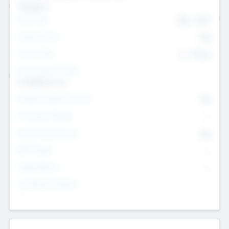
Transport
Team Size
436
-
9617
Intend to Exit
Yes
Time to Exit
6 - 93 yrs
Social Impact Status
It matters to us
Female Founder Focused
Yes
Investment Range
--
Generating Revenue
No
EBIT Range
--
Target Return
--
Investment Purpose
--