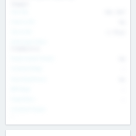
Transport
Team Size
436
-
9617
Intend to Exit
Yes
Time to Exit
6 - 93 yrs
Social Impact Status
It matters to us
Female Founder Focused
Yes
Investment Range
--
Generating Revenue
No
EBIT Range
--
Target Return
--
Investment Purpose
--