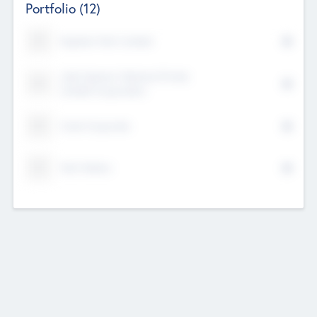
Portfolio
(12)
Kayshan Tech Limited
Lake Spencer Ventures Private
Limited Corporation
Crest Corporate
Tech Nation