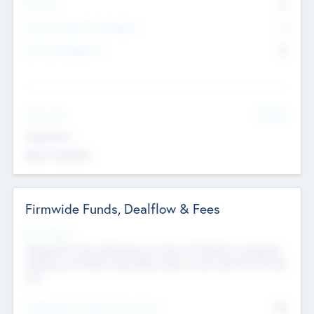
Partners
73
Other Investment Managers
11
Other Management
99
See More
Value Add
Experience
Board members
Firmwide Funds, Dealflow & Fees
Fund Status
Raising the Fund, Deploying into New & Portfolio Companies,
Exiting my Portfolio, Secondary Sale of Fund and End of Fund
Life
Total Number Inbound Per Annum
561