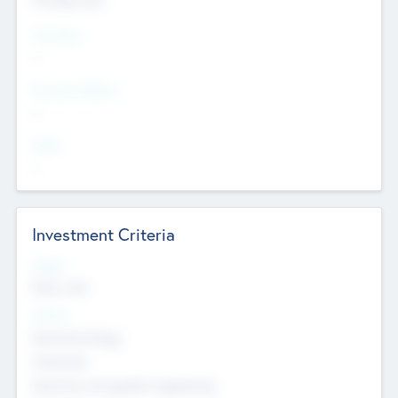
Countries
--
Provinces/States
--
Cities
--
Investment Criteria
Stages
Early, Late
Sectors
Nanotechnology
Chemicals
Genomics and genetic engineering