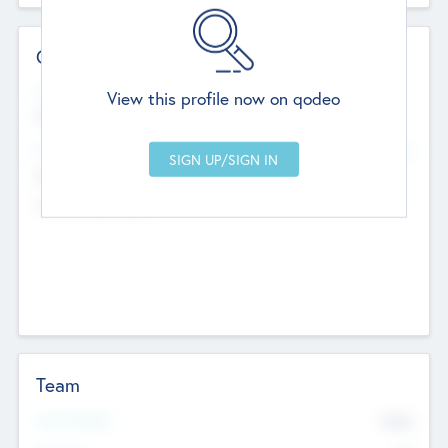
Contact Details
Website
View this profile now on qodeo
http://robel.name/otha.ondricka
Head Office
Add Offices
Stutton, United Kingdom
+44 651 223 0503
Team
Total Number
9045