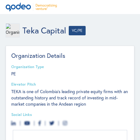
Teka Capital
VC/PE
Organization Details
Organization Type
PE
Elevator Pitch
TEKA is one of Colombia's leading private equity firms with an
outstanding history and track record of investing in mid-
market companies in the Andean region
Social Links