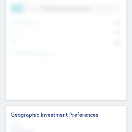
11.41% Deal Translation Factor
Management Fee
62%
Carry
77%
IRR
82%
Funds Under Management
Geographic Investment Preferences
Regions
The Bay Area