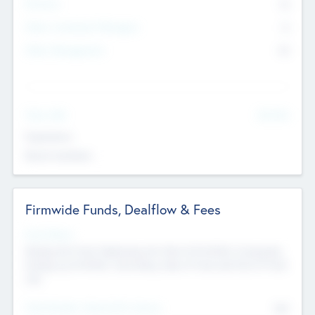
Partners
73
Other Investment Managers
11
Other Management
99
See More
Value Add
Experience
Board members
Firmwide Funds, Dealflow & Fees
Fund Status
Raising the Fund, Deploying into New & Portfolio Companies,
Exiting my Portfolio, Secondary Sale of Fund and End of Fund
Life
Total Number Inbound Per Annum
561