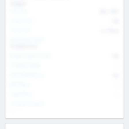
Transport
Team Size
436
-
9617
Intend to Exit
Yes
Time to Exit
6 - 93 yrs
Social Impact Status
It matters to us
Female Founder Focused
Yes
Investment Range
--
Generating Revenue
No
EBIT Range
--
Target Return
--
Investment Purpose
--