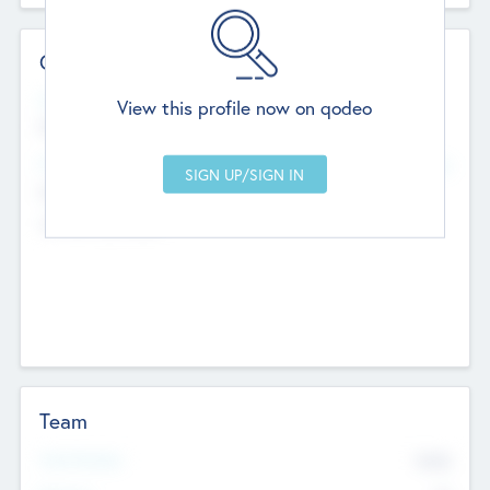
Contact Details
Website
View this profile now on qodeo
http://robel.name/otha.ondricka
Head Office
Add Offices
Stutton, United Kingdom
+44 651 223 0503
Team
Total Number
9045