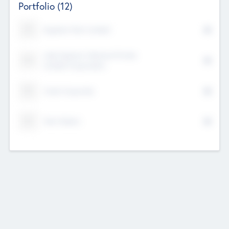
Portfolio
(12)
Kayshan Tech Limited
Lake Spencer Ventures Private
Limited Corporation
Crest Corporate
Tech Nation