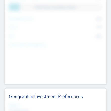
11.41% Deal Translation Factor
Management Fee
62%
Carry
77%
IRR
82%
Funds Under Management
Geographic Investment Preferences
Regions
The Bay Area