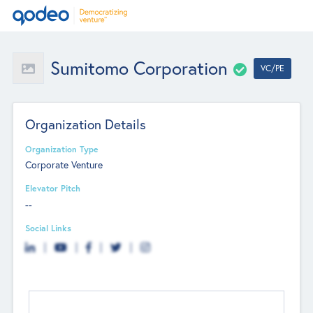
Sumitomo Corporation
VC/PE
Organization Details
Organization Type
Corporate Venture
Elevator Pitch
--
Social Links