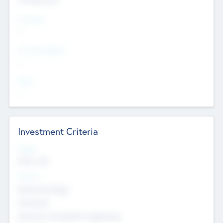
Countries
--
Provinces/States
--
Cities
--
Investment Criteria
Stages
Early, Late
Sectors
Nanotechnology
Chemicals
Genomics and genetic engineering