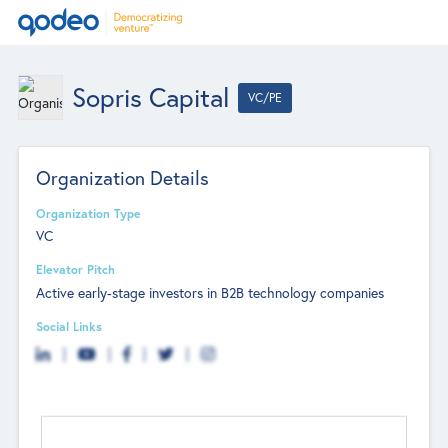
Sopris Capital
VC/PE
Organization Details
Organization Type
VC
Elevator Pitch
Active early-stage investors in B2B technology companies
Social Links