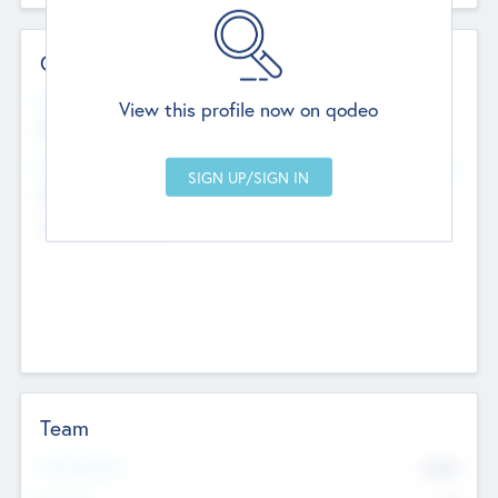
Contact Details
Website
View this profile now on qodeo
http://robel.name/otha.ondricka
Head Office
Add Offices
Stutton, United Kingdom
+44 651 223 0503
Team
Total Number
9045