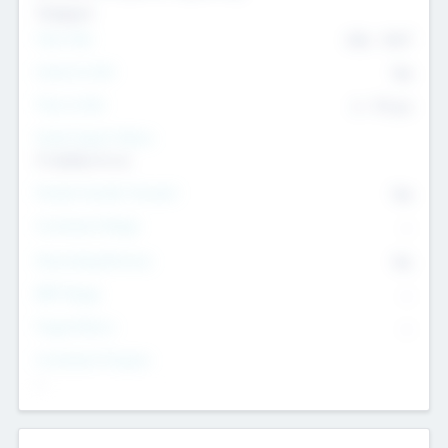
Transport
Team Size
436
-
9617
Intend to Exit
Yes
Time to Exit
6 - 93 yrs
Social Impact Status
It matters to us
Female Founder Focused
Yes
Investment Range
--
Generating Revenue
No
EBIT Range
--
Target Return
--
Investment Purpose
--