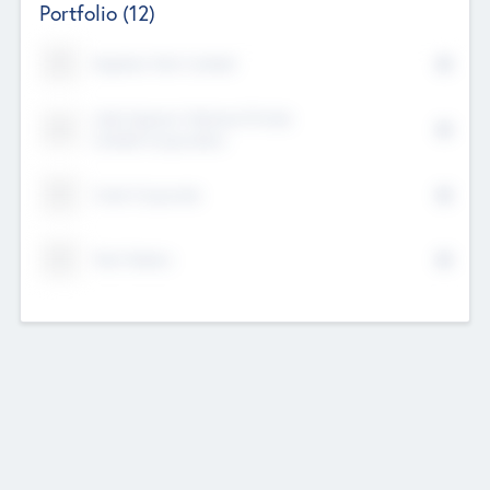
Portfolio
(12)
Kayshan Tech Limited
Lake Spencer Ventures Private
Limited Corporation
Crest Corporate
Tech Nation