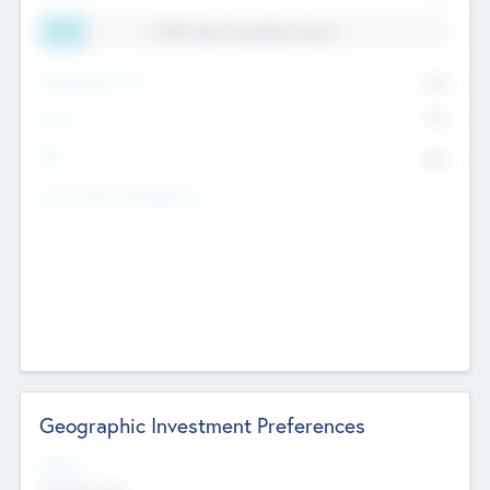
11.41% Deal Translation Factor
Management Fee
62%
Carry
77%
IRR
82%
Funds Under Management
Geographic Investment Preferences
Regions
The Bay Area