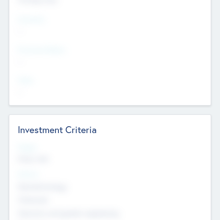
Countries
--
Provinces/States
--
Cities
--
Investment Criteria
Stages
Early, Late
Sectors
Nanotechnology
Chemicals
Genomics and genetic engineering