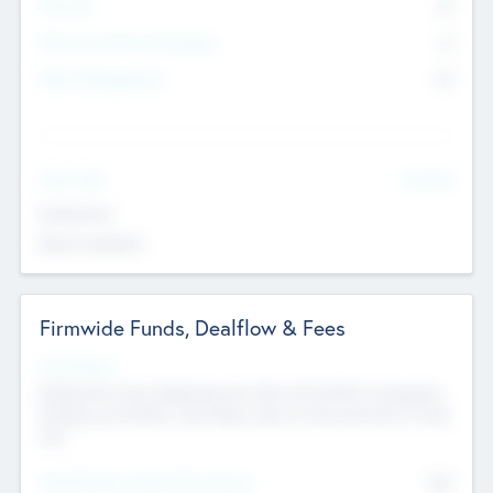
Partners
73
Other Investment Managers
11
Other Management
99
See More
Value Add
Experience
Board members
Firmwide Funds, Dealflow & Fees
Fund Status
Raising the Fund, Deploying into New & Portfolio Companies,
Exiting my Portfolio, Secondary Sale of Fund and End of Fund
Life
Total Number Inbound Per Annum
561