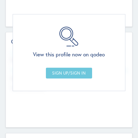
Contact Details
Website
View this profile now on qodeo
http://robel.name/otha.ondricka
Head Office
Add Offices
Stutton, United Kingdom
+44 651 223 0503