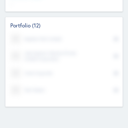
--
Portfolio
(12)
Kayshan Tech Limited
Lake Spencer Ventures Private
Limited Corporation
Crest Corporate
Tech Nation