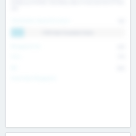
Exiting my Portfolio, Secondary Sale of Fund and End of Fund
Life
Total Number Inbound Per Annum
561
11.41% Deal Translation Factor
Management Fee
62%
Carry
77%
IRR
82%
Funds Under Management