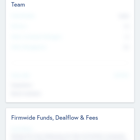
Team
Total Number
9045
Partners
73
Other Investment Managers
11
Other Management
99
See More
Value Add
Experience
Board members
Firmwide Funds, Dealflow & Fees
Fund Status
Raising the Fund, Deploying into New & Portfolio Companies,