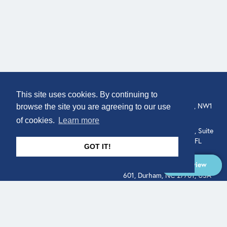
COMPANY
LOCATION
This site uses cookies. By continuing to
About
307 Euston Rd, London, NW1
browse the site you are agreeing to our use
3AD, UK.
of cookies.
Learn more
Get In Touch
515 North Flagler Drive, Suite
350, West Palm Beach, FL
GOT IT!
33401, USA
Overview
331 West Main Street, Suite
601, Durham, NC 27701, USA
Overview
LEGAL
SOCIAL
Terms of Service
About