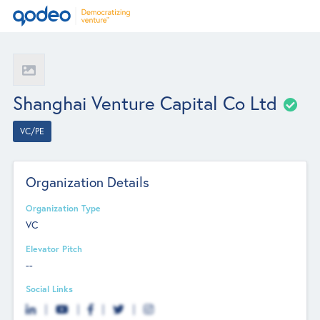
Shanghai Venture Capital Co Ltd
VC/PE
Organization Details
Organization Type
VC
Elevator Pitch
--
Social Links