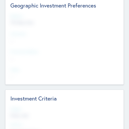
Geographic Investment Preferences
Regions
The Bay Area
Countries
--
Provinces/States
--
Cities
--
Investment Criteria
Stages
Early, Late
Sectors