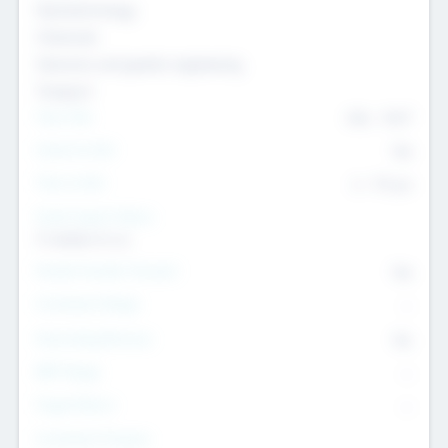
Nanotechnology
Chemicals
Genomics and genetic engineering
Transport
Team Size
436
-
9617
Intend to Exit
Yes
Time to Exit
6 - 93 yrs
Social Impact Status
It matters to us
Female Founder Focused
Yes
Investment Range
--
Generating Revenue
No
EBIT Range
--
Target Return
--
Investment Purpose