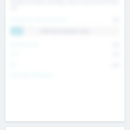
Exiting my Portfolio, Secondary Sale of Fund and End of Fund
Life
Total Number Inbound Per Annum
561
11.41% Deal Translation Factor
Management Fee
62%
Carry
77%
IRR
82%
Funds Under Management