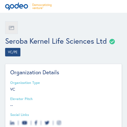
Seroba Kernel Life Sciences Ltd
VC/PE
Organization Details
Organization Type
VC
Elevator Pitch
--
Social Links