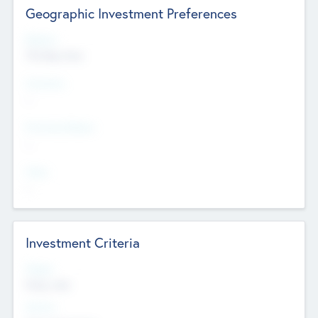
Geographic Investment Preferences
Regions
The Bay Area
Countries
--
Provinces/States
--
Cities
--
Investment Criteria
Stages
Early, Late
Sectors