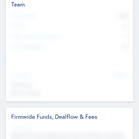
Team
Total Number
9045
Partners
73
Other Investment Managers
11
Other Management
99
See More
Value Add
Experience
Board members
Firmwide Funds, Dealflow & Fees
Fund Status
Raising the Fund, Deploying into New & Portfolio Companies,