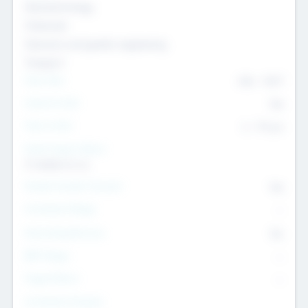
Nanotechnology
Chemicals
Genomics and genetic engineering
Transport
Team Size
436
-
9617
Intend to Exit
Yes
Time to Exit
6 - 93 yrs
Social Impact Status
It matters to us
Female Founder Focused
Yes
Investment Range
--
Generating Revenue
No
EBIT Range
--
Target Return
--
Investment Purpose