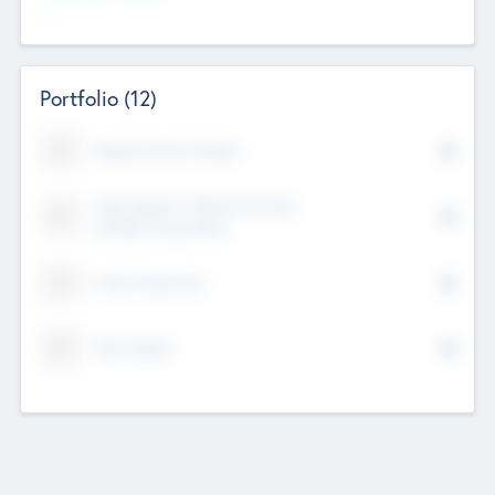
--
Portfolio
(12)
Kayshan Tech Limited
Lake Spencer Ventures Private
Limited Corporation
Crest Corporate
Tech Nation