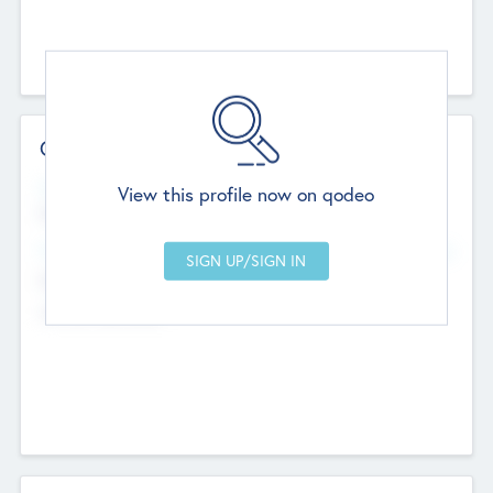
Contact Details
Website
View this profile now on qodeo
http://robel.name/otha.ondricka
Head Office
Add Offices
Stutton, United Kingdom
+44 651 223 0503