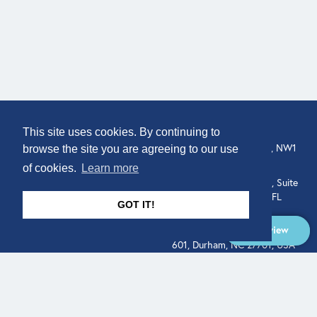
COMPANY
LOCATION
This site uses cookies. By continuing to
About
307 Euston Rd, London, NW1
browse the site you are agreeing to our use
3AD, UK.
of cookies.
Learn more
Get In Touch
515 North Flagler Drive, Suite
350, West Palm Beach, FL
GOT IT!
33401, USA
Overview
331 West Main Street, Suite
601, Durham, NC 27701, USA
Overview
LEGAL
SOCIAL
Terms of Service
About