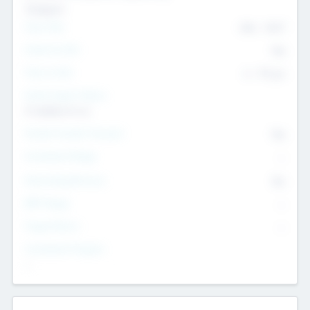
Transport
Team Size
436
-
9617
Intend to Exit
Yes
Time to Exit
6 - 93 yrs
Social Impact Status
It matters to us
Female Founder Focused
Yes
Investment Range
--
Generating Revenue
No
EBIT Range
--
Target Return
--
Investment Purpose
--