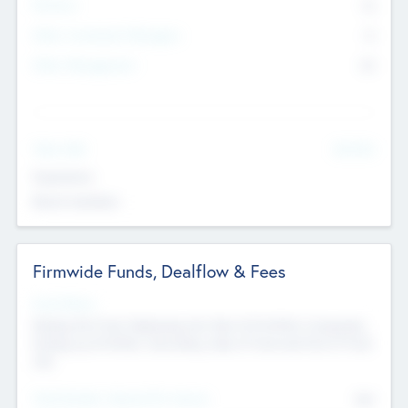
Partners
73
Other Investment Managers
11
Other Management
99
See More
Value Add
Experience
Board members
Firmwide Funds, Dealflow & Fees
Fund Status
Raising the Fund, Deploying into New & Portfolio Companies,
Exiting my Portfolio, Secondary Sale of Fund and End of Fund
Life
Total Number Inbound Per Annum
561