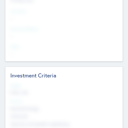
Countries
--
Provinces/States
--
Cities
--
Investment Criteria
Stages
Early, Late
Sectors
Nanotechnology
Chemicals
Genomics and genetic engineering