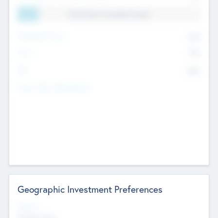
11.41% Deal Translation Factor
Management Fee
62%
Carry
77%
IRR
82%
Funds Under Management
Geographic Investment Preferences
Regions
The Bay Area