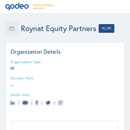
Roynat Equity Partners
VC/PE
Organization Details
Organization Type
PE
Elevator Pitch
--
Social Links