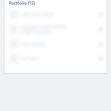
Portfolio
(12)
Kayshan Tech Limited
Lake Spencer Ventures Private
Limited Corporation
Crest Corporate
Tech Nation