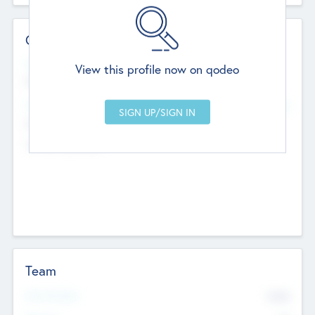
Contact Details
Website
View this profile now on qodeo
http://robel.name/otha.ondricka
Head Office
Add Offices
Stutton, United Kingdom
+44 651 223 0503
Team
Total Number
9045