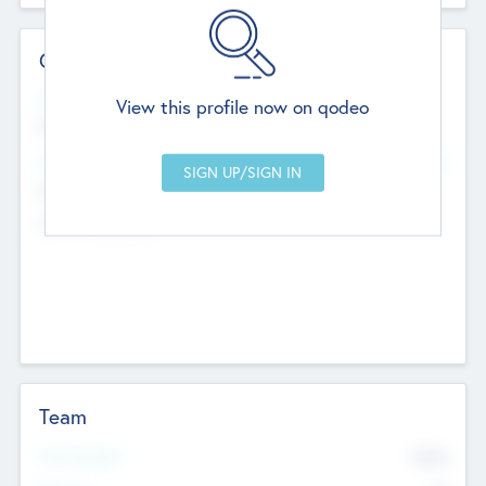
Contact Details
Website
View this profile now on qodeo
http://robel.name/otha.ondricka
Head Office
Add Offices
Stutton, United Kingdom
+44 651 223 0503
Team
Total Number
9045