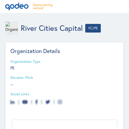
River Cities Capital
VC/PE
Organization Details
Organization Type
PE
Elevator Pitch
--
Social Links