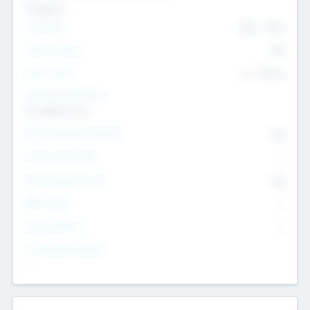
Transport
Team Size
436
-
9617
Intend to Exit
Yes
Time to Exit
6 - 93 yrs
Social Impact Status
It matters to us
Female Founder Focused
Yes
Investment Range
--
Generating Revenue
No
EBIT Range
--
Target Return
--
Investment Purpose
--