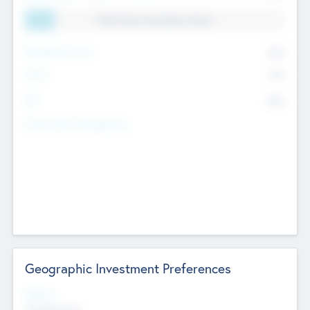
11.41% Deal Translation Factor
Management Fee
62%
Carry
77%
IRR
82%
Funds Under Management
Geographic Investment Preferences
Regions
The Bay Area