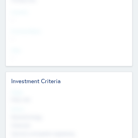
Countries
--
Provinces/States
--
Cities
--
Investment Criteria
Stages
Early, Late
Sectors
Nanotechnology
Chemicals
Genomics and genetic engineering