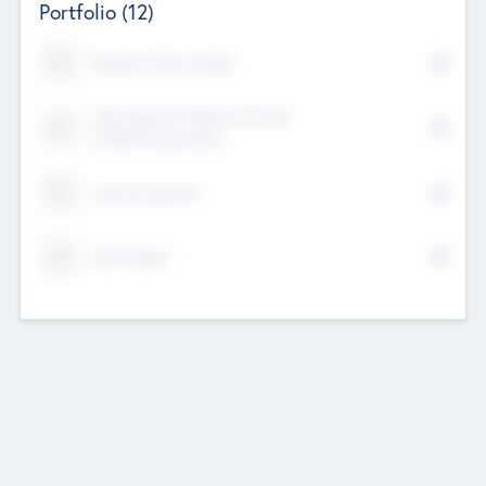
Portfolio
(12)
Kayshan Tech Limited
Lake Spencer Ventures Private
Limited Corporation
Crest Corporate
Tech Nation