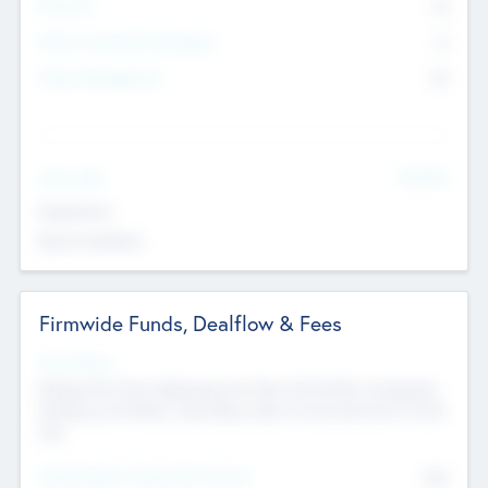
Partners
73
Other Investment Managers
11
Other Management
99
See More
Value Add
Experience
Board members
Firmwide Funds, Dealflow & Fees
Fund Status
Raising the Fund, Deploying into New & Portfolio Companies,
Exiting my Portfolio, Secondary Sale of Fund and End of Fund
Life
Total Number Inbound Per Annum
561