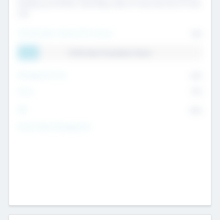
Exiting my Portfolio, Secondary Sale of Fund and End of Fund
Life
Total Number Inbound Per Annum
561
11.41% Deal Translation Factor
Management Fee
62%
Carry
77%
IRR
82%
Funds Under Management