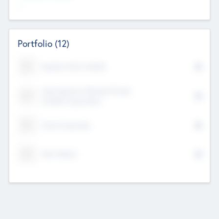
--
Portfolio
(12)
Kayshan Tech Limited
Lake Spencer Ventures Private
Limited Corporation
Crest Corporate
Tech Nation