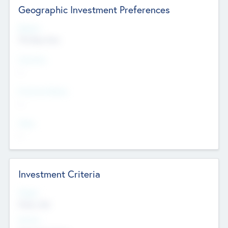
Geographic Investment Preferences
Regions
The Bay Area
Countries
--
Provinces/States
--
Cities
--
Investment Criteria
Stages
Early, Late
Sectors