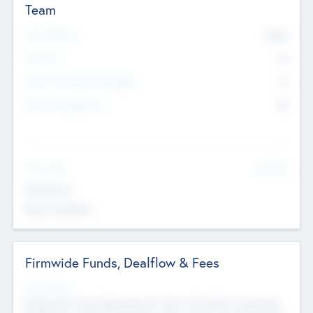
Team
Total Number
9045
Partners
73
Other Investment Managers
11
Other Management
99
See More
Value Add
Experience
Board members
Firmwide Funds, Dealflow & Fees
Fund Status
Raising the Fund, Deploying into New & Portfolio Companies,