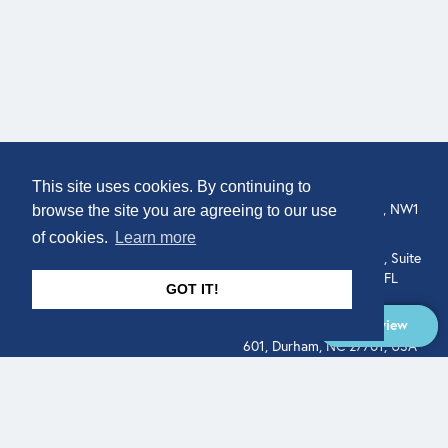
COMPANY
LOCATION
This site uses cookies. By continuing to
About
307 Euston Rd, London, NW1
browse the site you are agreeing to our use
3AD, UK.
of cookies.
Learn more
Get In Touch
515 North Flagler Drive, Suite
350, West Palm Beach, FL
GOT IT!
33401, USA
Overview
331 West Main Street, Suite
601, Durham, NC 27701, USA
Overview
LEGAL
SOCIAL
Terms of Service
About