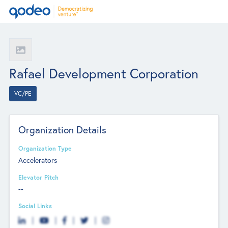
Rafael Development Corporation
VC/PE
Organization Details
Organization Type
Accelerators
Elevator Pitch
--
Social Links