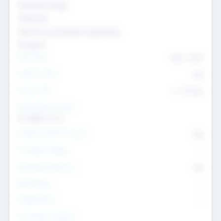
Nanotechnology
Chemicals
Genomics and genetic engineering
Transport
Team Size
436
-
9617
Intend to Exit
Yes
Time to Exit
6 - 93 yrs
Social Impact Status
It matters to us
Female Founder Focused
Yes
Investment Range
--
Generating Revenue
No
EBIT Range
--
Target Return
--
Investment Purpose