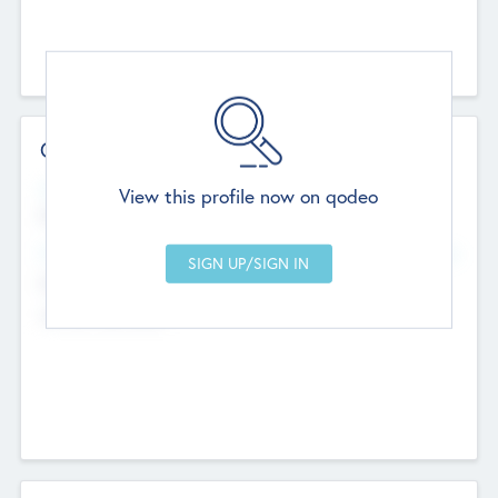
Contact Details
Website
View this profile now on qodeo
http://robel.name/otha.ondricka
Head Office
Add Offices
Stutton, United Kingdom
+44 651 223 0503