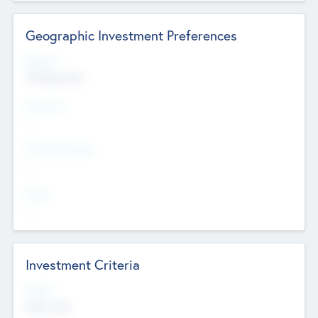
Geographic Investment Preferences
Regions
The Bay Area
Countries
--
Provinces/States
--
Cities
--
Investment Criteria
Stages
Early, Late