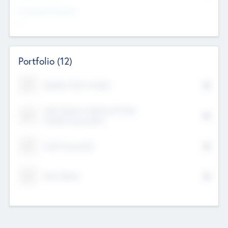
Investment Purpose
--
Portfolio
(12)
Kayshan Tech Limited
Lake Spencer Ventures Private
Limited Corporation
Crest Corporate
Tech Nation