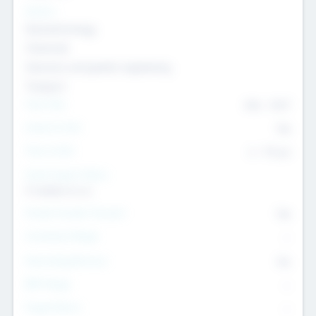
Sectors
Nanotechnology
Chemicals
Genomics and genetic engineering
Transport
Team Size
436
-
9617
Intend to Exit
Yes
Time to Exit
6 - 93 yrs
Social Impact Status
It matters to us
Female Founder Focused
Yes
Investment Range
--
Generating Revenue
No
EBIT Range
--
Target Return
--