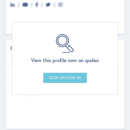
Contact Details
Website
View this profile now on qodeo
http://robel.name/otha.ondricka
Head Office
Add Offices
Stutton, United Kingdom
+44 651 223 0503