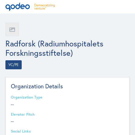
Radforsk (Radiumhospitalets
Forskningsstiftelse)
VC/PE
Organization Details
Organization Type
--
Elevator Pitch
--
Social Links