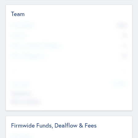
Team
Total Number
9045
Partners
73
Other Investment Managers
11
Other Management
99
See More
Value Add
Experience
Board members
Firmwide Funds, Dealflow & Fees
Fund Status