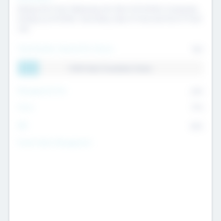
Raising the Fund, Deploying into New & Portfolio Companies,
Exiting my Portfolio, Secondary Sale of Fund and End of Fund
Life
Total Number Inbound Per Annum
561
11.41% Deal Translation Factor
Management Fee
62%
Carry
77%
IRR
82%
Funds Under Management