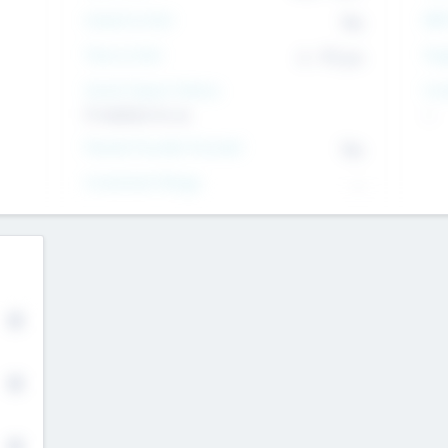
Intend to Exit
EBI
Yes
Time to Exit
Tar
6 - 93 yrs
Social Impact Status
Inv
It matters to us
--
Female Founder Focused
Yes
Investment Range
--