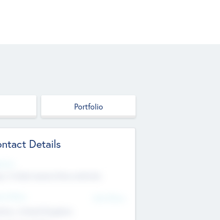
Portfolio
ntact Details
site
p://robel.name/otha.ondricka
d Office
Add Offices
tton, United Kingdom