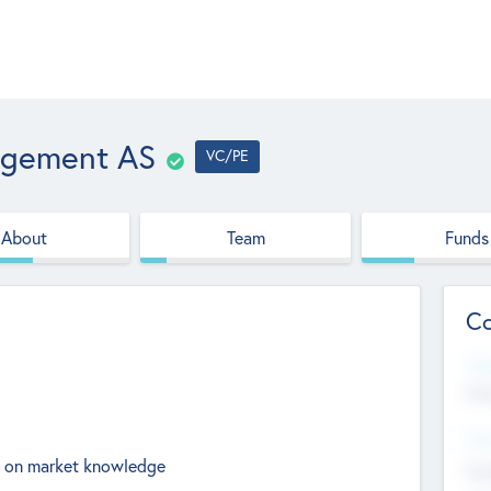
agement AS
VC/PE
About
Team
Funds
Co
Web
htt
Hea
ed on market knowledge
Stu