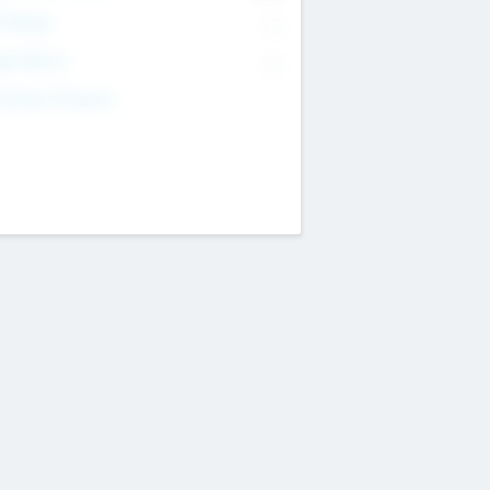
T Range
--
get Return
--
estment Purpose