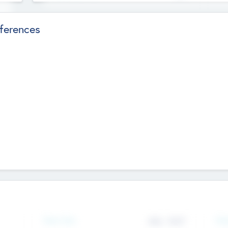
ferences
Team Size
Gen
436
-
9617