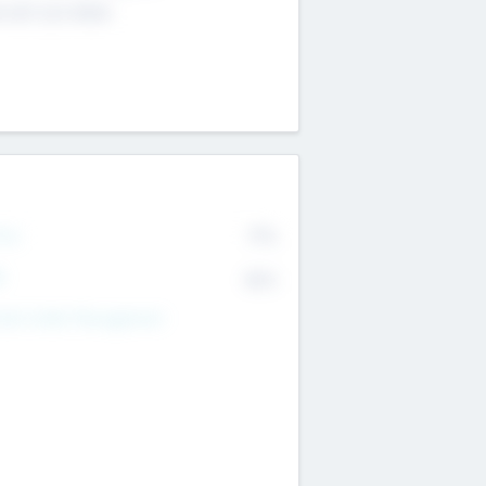
4 651 223 0503
rry
77%
R
82%
nds Under Management