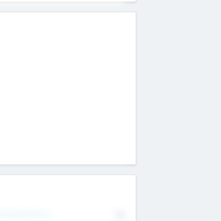
erating Revenue
No