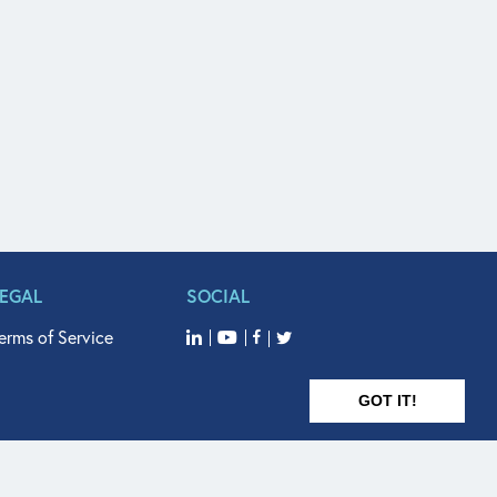
LEGAL
SOCIAL
erms of Service
GOT IT!