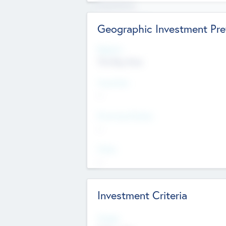
Experience
Board members
Geographic Investment Pre
Regions
The Bay Area
Countries
--
Provinces/States
--
Cities
--
Investment Criteria
Stages