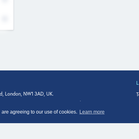
d, London, NW1 3AD, UK.
T
agler Drive, Suite 350, West Palm Beach, FL 33401, USA
n Street, Suite 601, Durham, NC 27701, USA
u are agreeing to our use of cookies.
Learn more
© Qodeo Inc, 2026
Powered by :