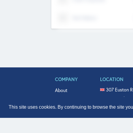
Tech Nation
COMPANY
LOCATION
307 Euston R
About
515 North Fl
Get In Touch
331 West Mai
This site uses cookies. By continuing to browse the site yo