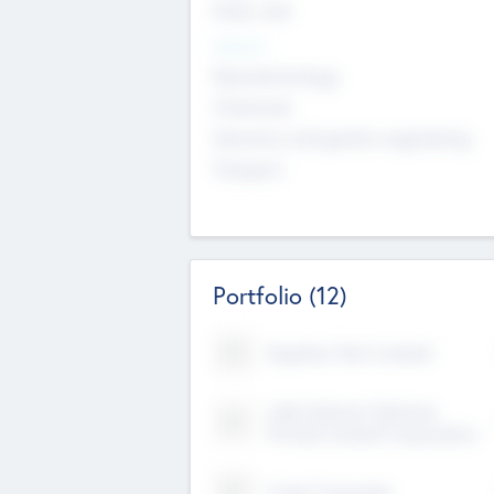
Early, Late
Sectors
Nanotechnology
Chemicals
Genomics and genetic engineering
Transport
Portfolio
(12)
Kayshan Tech Limited
Lake Spencer Ventures
Private Limited Corporation
Crest Corporate