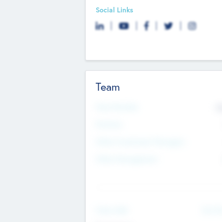
Social Links
Team
Total Number
9
Partners
Other Investment Managers
Other Management
See Mo
Value Add