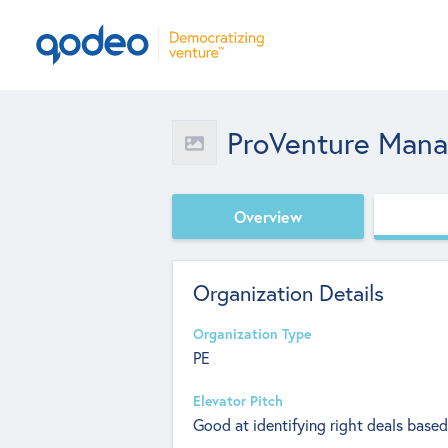
ProVenture Man
Overview
Organization Details
Organization Type
PE
Elevator Pitch
Good at identifying right deals bas