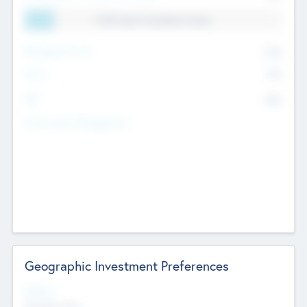
11.41% Deal Translation Factor
Management Fee
62%
Carry
77%
IRR
82%
Funds Under Management
Geographic Investment Preferences
Regions
The Bay Area