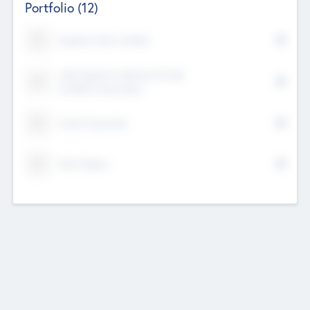
Portfolio
(12)
Kayshan Tech Limited
Lake Spencer Ventures Private
Limited Corporation
Crest Corporate
Tech Nation