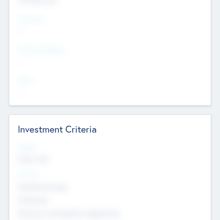
Countries
--
Provinces/States
--
Cities
--
Investment Criteria
Stages
Early, Late
Sectors
Nanotechnology
Chemicals
Genomics and genetic engineering