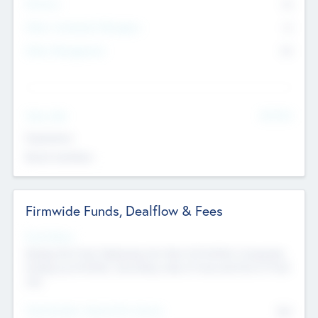
Partners
73
Other Investment Managers
11
Other Management
99
See More
Value Add
Experience
Board members
Firmwide Funds, Dealflow & Fees
Fund Status
Raising the Fund, Deploying into New & Portfolio Companies,
Exiting my Portfolio, Secondary Sale of Fund and End of Fund
Life
Total Number Inbound Per Annum
561