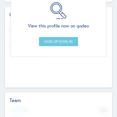
Contact Details
Website
View this profile now on qodeo
http://robel.name/otha.ondricka
Head Office
Add Offices
Stutton, United Kingdom
+44 651 223 0503
Team
Total Number
9045