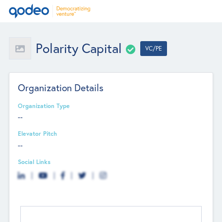
Polarity Capital
VC/PE
Organization Details
Organization Type
--
Elevator Pitch
--
Social Links