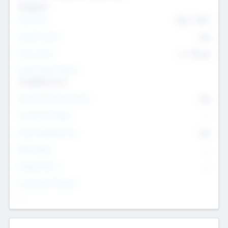
Transport
Team Size
436
-
9617
Intend to Exit
Yes
Time to Exit
6 - 93 yrs
Social Impact Status
It matters to us
Female Founder Focused
Yes
Investment Range
--
Generating Revenue
No
EBIT Range
--
Target Return
--
Investment Purpose
--