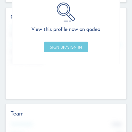
Contact Details
Website
View this profile now on qodeo
http://robel.name/otha.ondricka
Head Office
Add Offices
Stutton, United Kingdom
+44 651 223 0503
Team
Total Number
9045