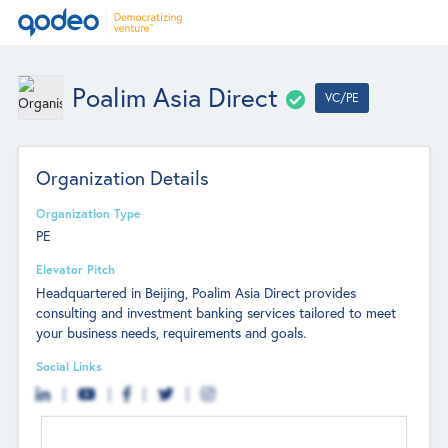
Poalim Asia Direct
VC/PE
Organization Details
Organization Type
PE
Elevator Pitch
Headquartered in Beijing, Poalim Asia Direct provides
consulting and investment banking services tailored to meet
your business needs, requirements and goals.
Social Links