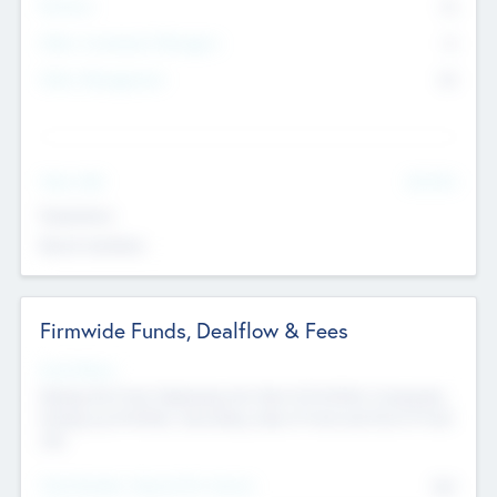
Partners
73
Other Investment Managers
11
Other Management
99
See More
Value Add
Experience
Board members
Firmwide Funds, Dealflow & Fees
Fund Status
Raising the Fund, Deploying into New & Portfolio Companies,
Exiting my Portfolio, Secondary Sale of Fund and End of Fund
Life
Total Number Inbound Per Annum
561