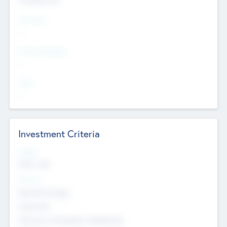
Countries
--
Provinces/States
--
Cities
--
Investment Criteria
Stages
Early, Late
Sectors
Nanotechnology
Chemicals
Genomics and genetic engineering