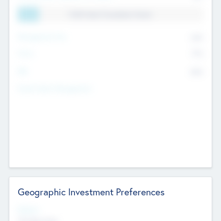
11.41% Deal Translation Factor
Management Fee
62%
Carry
77%
IRR
82%
Funds Under Management
Geographic Investment Preferences
Regions
The Bay Area