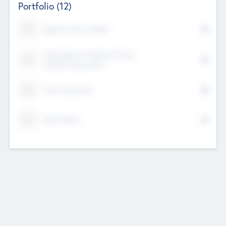
Portfolio
(12)
Kayshan Tech Limited
Lake Spencer Ventures Private
Limited Corporation
Crest Corporate
Tech Nation