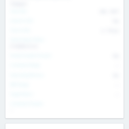
Transport
Team Size
436
-
9617
Intend to Exit
Yes
Time to Exit
6 - 93 yrs
Social Impact Status
It matters to us
Female Founder Focused
Yes
Investment Range
--
Generating Revenue
No
EBIT Range
--
Target Return
--
Investment Purpose
--