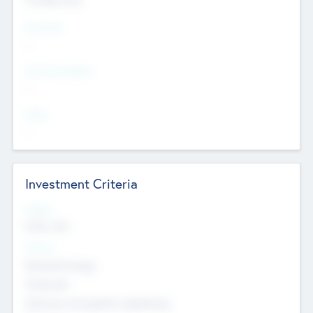
Countries
--
Provinces/States
--
Cities
--
Investment Criteria
Stages
Early, Late
Sectors
Nanotechnology
Chemicals
Genomics and genetic engineering