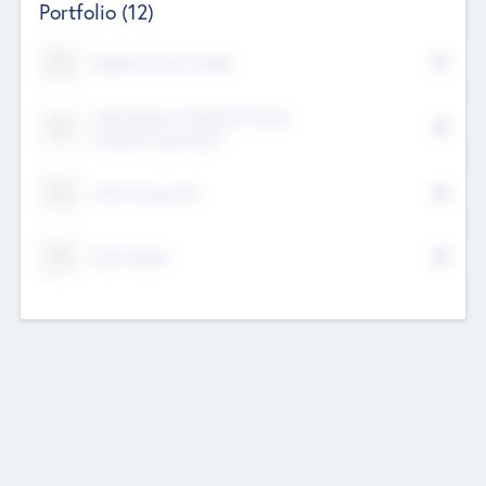
Portfolio
(12)
Kayshan Tech Limited
Lake Spencer Ventures Private
Limited Corporation
Crest Corporate
Tech Nation