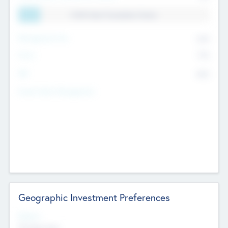
11.41% Deal Translation Factor
Management Fee
62%
Carry
77%
IRR
82%
Funds Under Management
Geographic Investment Preferences
Regions
The Bay Area