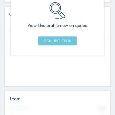
Contact Details
Website
View this profile now on qodeo
http://robel.name/otha.ondricka
Head Office
Add Offices
Stutton, United Kingdom
+44 651 223 0503
Team
Total Number
9045