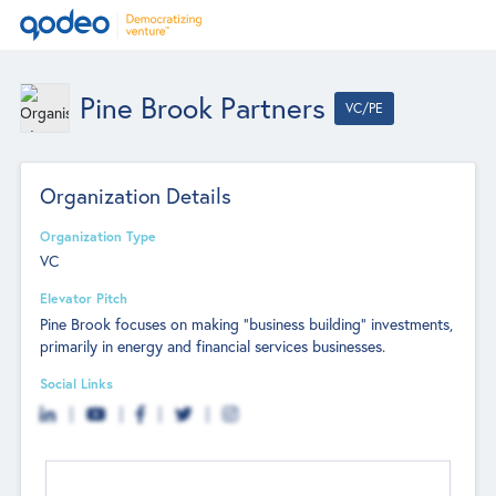
Pine Brook Partners
VC/PE
Organization Details
Organization Type
VC
Elevator Pitch
Pine Brook focuses on making "business building"​ investments,
primarily in energy and financial services businesses.
Social Links