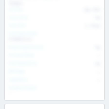
Transport
Team Size
436
-
9617
Intend to Exit
Yes
Time to Exit
6 - 93 yrs
Social Impact Status
It matters to us
Female Founder Focused
Yes
Investment Range
--
Generating Revenue
No
EBIT Range
--
Target Return
--
Investment Purpose
--