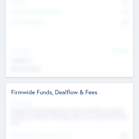
Partners
73
Other Investment Managers
11
Other Management
99
See More
Value Add
Experience
Board members
Firmwide Funds, Dealflow & Fees
Fund Status
Raising the Fund, Deploying into New & Portfolio Companies,
Exiting my Portfolio, Secondary Sale of Fund and End of Fund
Life
Total Number Inbound Per Annum
561