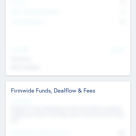
Partners
73
Other Investment Managers
11
Other Management
99
See More
Value Add
Experience
Board members
Firmwide Funds, Dealflow & Fees
Fund Status
Raising the Fund, Deploying into New & Portfolio Companies,
Exiting my Portfolio, Secondary Sale of Fund and End of Fund
Life
Total Number Inbound Per Annum
561