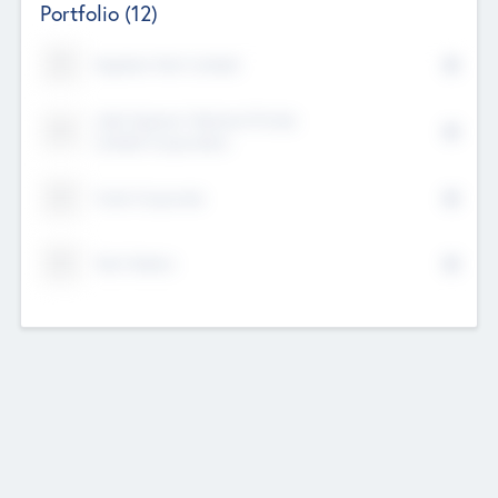
Portfolio
(12)
Kayshan Tech Limited
Lake Spencer Ventures Private
Limited Corporation
Crest Corporate
Tech Nation