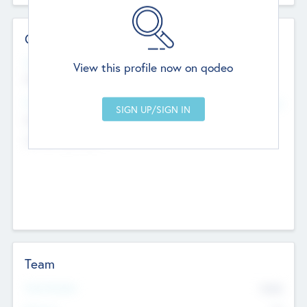
Contact Details
Website
View this profile now on qodeo
http://robel.name/otha.ondricka
Head Office
Add Offices
Stutton, United Kingdom
+44 651 223 0503
Team
Total Number
9045