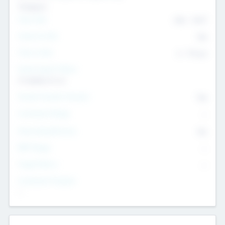
Transport
Team Size
436
-
9617
Intend to Exit
Yes
Time to Exit
6 - 93 yrs
Social Impact Status
It matters to us
Female Founder Focused
Yes
Investment Range
--
Generating Revenue
No
EBIT Range
--
Target Return
--
Investment Purpose
--