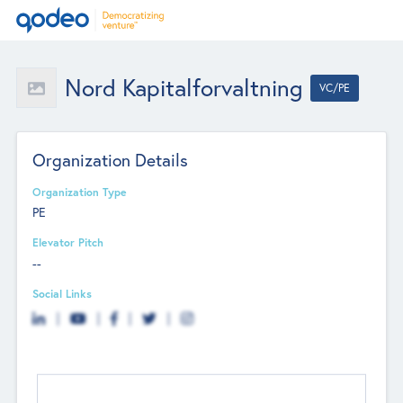
Nord Kapitalforvaltning
VC/PE
Organization Details
Organization Type
PE
Elevator Pitch
--
Social Links