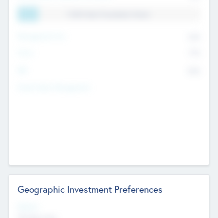
11.41% Deal Translation Factor
Management Fee
62%
Carry
77%
IRR
82%
Funds Under Management
Geographic Investment Preferences
Regions
The Bay Area