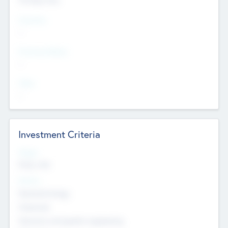
Countries
--
Provinces/States
--
Cities
--
Investment Criteria
Stages
Early, Late
Sectors
Nanotechnology
Chemicals
Genomics and genetic engineering