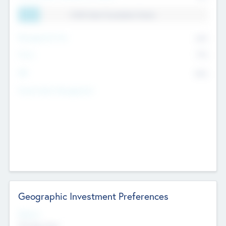
11.41% Deal Translation Factor
Management Fee
62%
Carry
77%
IRR
82%
Funds Under Management
Geographic Investment Preferences
Regions
The Bay Area