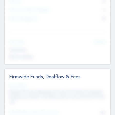
Partners
73
Other Investment Managers
11
Other Management
99
See More
Value Add
Experience
Board members
Firmwide Funds, Dealflow & Fees
Fund Status
Raising the Fund, Deploying into New & Portfolio Companies,
Exiting my Portfolio, Secondary Sale of Fund and End of Fund
Life
Total Number Inbound Per Annum
561