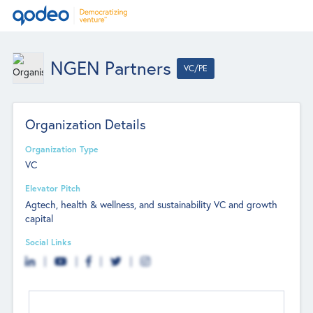
NGEN Partners
VC/PE
Organization Details
Organization Type
VC
Elevator Pitch
Agtech, health & wellness, and sustainability VC and growth
capital
Social Links