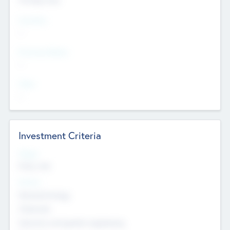
Countries
--
Provinces/States
--
Cities
--
Investment Criteria
Stages
Early, Late
Sectors
Nanotechnology
Chemicals
Genomics and genetic engineering