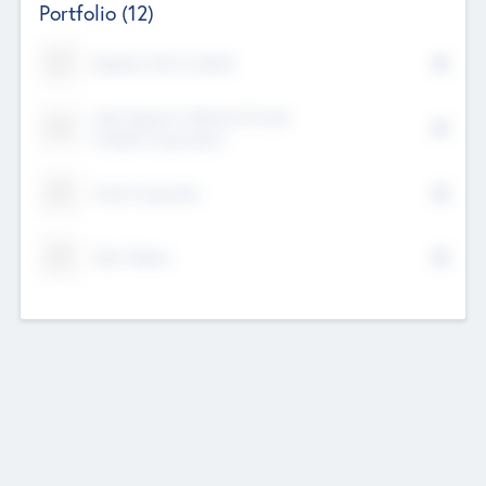
Portfolio
(12)
Kayshan Tech Limited
Lake Spencer Ventures Private
Limited Corporation
Crest Corporate
Tech Nation