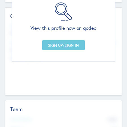
Contact Details
Website
View this profile now on qodeo
http://robel.name/otha.ondricka
Head Office
Add Offices
Stutton, United Kingdom
+44 651 223 0503
Team
Total Number
9045