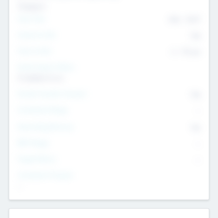
Transport
Team Size
436
-
9617
Intend to Exit
Yes
Time to Exit
6 - 93 yrs
Social Impact Status
It matters to us
Female Founder Focused
Yes
Investment Range
--
Generating Revenue
No
EBIT Range
--
Target Return
--
Investment Purpose
--