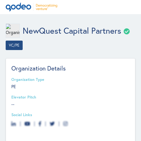
NewQuest Capital Partners
VC/PE
Organization Details
Organization Type
PE
Elevator Pitch
--
Social Links