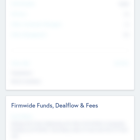
Total Number
9045
Partners
73
Other Investment Managers
11
Other Management
99
See More
Value Add
Experience
Board members
Firmwide Funds, Dealflow & Fees
Fund Status
Raising the Fund, Deploying into New & Portfolio Companies,
Exiting my Portfolio, Secondary Sale of Fund and End of Fund
Life