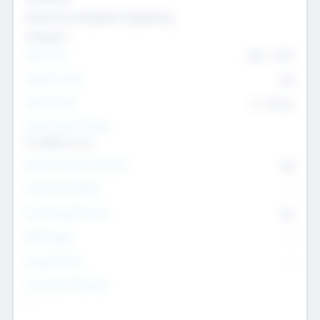
Genomics and genetic engineering
Transport
Team Size
436
-
9617
Intend to Exit
Yes
Time to Exit
6 - 93 yrs
Social Impact Status
It matters to us
Female Founder Focused
Yes
Investment Range
--
Generating Revenue
No
EBIT Range
--
Target Return
--
Investment Purpose
--