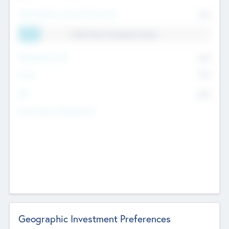
Total Number Inbound Per Annum
561
11.41% Deal Translation Factor
Management Fee
62%
Carry
77%
IRR
82%
Funds Under Management
Geographic Investment Preferences