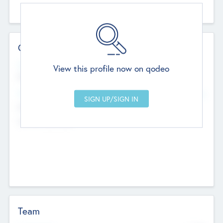
Contact Details
Website
View this profile now on qodeo
http://robel.name/otha.ondricka
Head Office
Add Offices
Stutton, United Kingdom
+44 651 223 0503
Team