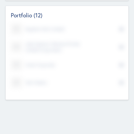
Portfolio
(12)
Kayshan Tech Limited
Lake Spencer Ventures Private
Limited Corporation
Crest Corporate
Tech Nation