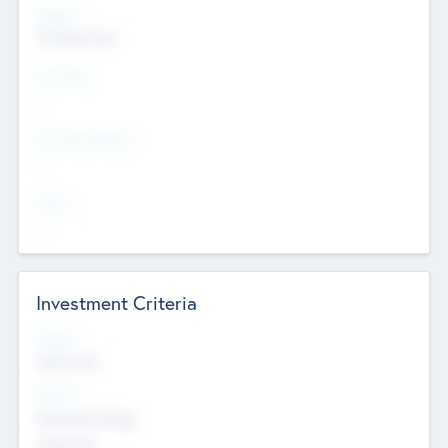
Regions
The Bay Area
Countries
--
Provinces/States
--
Cities
--
Investment Criteria
Stages
Early, Late
Sectors
Nanotechnology
Chemicals