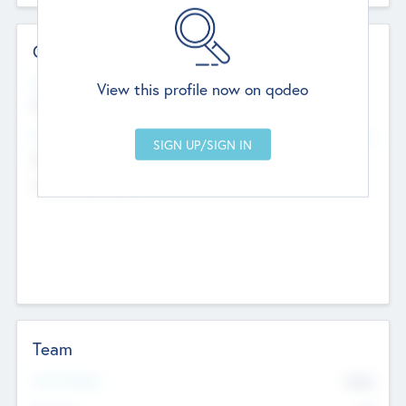
Contact Details
Website
View this profile now on qodeo
http://robel.name/otha.ondricka
Head Office
Add Offices
Stutton, United Kingdom
+44 651 223 0503
Team
Total Number
9045