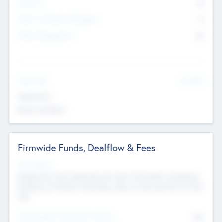
Partners
73
Other Investment Managers
11
Other Management
99
See More
Value Add
Experience
Board members
Firmwide Funds, Dealflow & Fees
Fund Status
Raising the Fund, Deploying into New & Portfolio Companies,
Exiting my Portfolio, Secondary Sale of Fund and End of Fund
Life
Total Number Inbound Per Annum
561