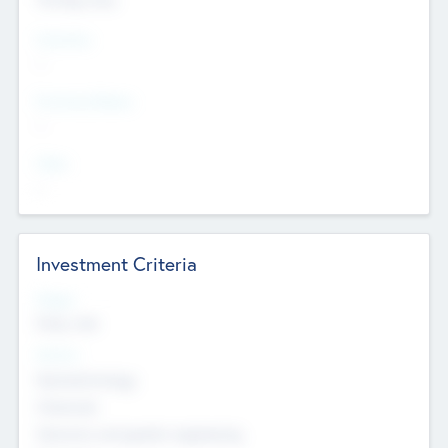
Countries
--
Provinces/States
--
Cities
--
Investment Criteria
Stages
Early, Late
Sectors
Nanotechnology
Chemicals
Genomics and genetic engineering