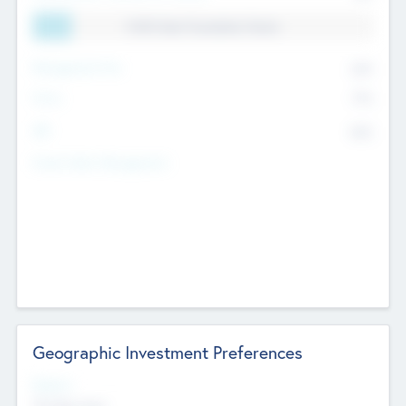
11.41% Deal Translation Factor
Management Fee
62%
Carry
77%
IRR
82%
Funds Under Management
Geographic Investment Preferences
Regions
The Bay Area