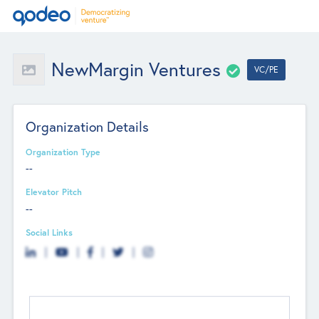
NewMargin Ventures
VC/PE
Organization Details
Organization Type
--
Elevator Pitch
--
Social Links