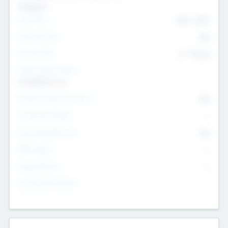
Transport
Team Size
436
-
9617
Intend to Exit
Yes
Time to Exit
6 - 93 yrs
Social Impact Status
It matters to us
Female Founder Focused
Yes
Investment Range
--
Generating Revenue
No
EBIT Range
--
Target Return
--
Investment Purpose
--