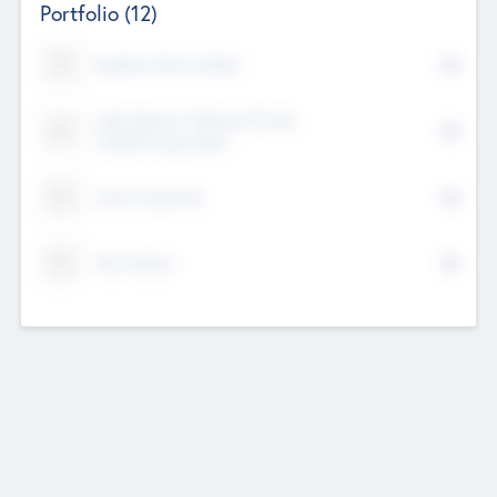
Portfolio
(12)
Kayshan Tech Limited
Lake Spencer Ventures Private
Limited Corporation
Crest Corporate
Tech Nation