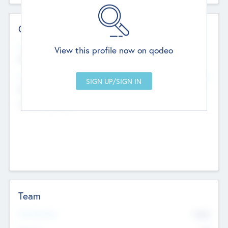
Contact Details
Website
View this profile now on qodeo
http://robel.name/otha.ondricka
Head Office
Add Offices
Stutton, United Kingdom
+44 651 223 0503
Team
Total Number
9045