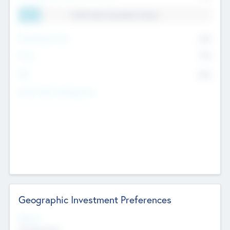
11.41% Deal Translation Factor
Management Fee
62%
Carry
77%
IRR
82%
Funds Under Management
Geographic Investment Preferences
Regions
The Bay Area