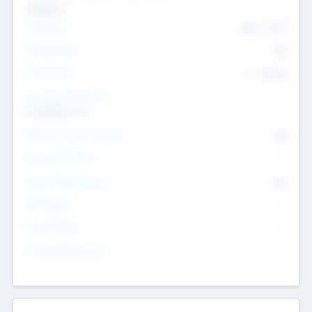
Transport
Team Size
436
-
9617
Intend to Exit
Yes
Time to Exit
6 - 93 yrs
Social Impact Status
It matters to us
Female Founder Focused
Yes
Investment Range
--
Generating Revenue
No
EBIT Range
--
Target Return
--
Investment Purpose
--