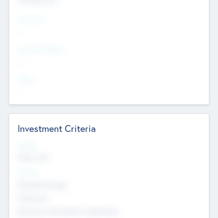
Countries
--
Provinces/States
--
Cities
--
Investment Criteria
Stages
Early, Late
Sectors
Nanotechnology
Chemicals
Genomics and genetic engineering