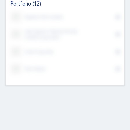
Portfolio
(12)
Kayshan Tech Limited
Lake Spencer Ventures Private
Limited Corporation
Crest Corporate
Tech Nation