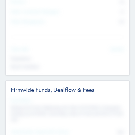
Partners
73
Other Investment Managers
11
Other Management
99
See More
Value Add
Experience
Board members
Firmwide Funds, Dealflow & Fees
Fund Status
Raising the Fund, Deploying into New & Portfolio Companies,
Exiting my Portfolio, Secondary Sale of Fund and End of Fund
Life
Total Number Inbound Per Annum
561