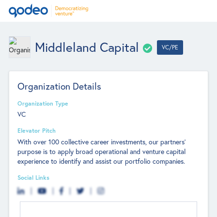
Middleland Capital
VC/PE
Organization Details
Organization Type
VC
Elevator Pitch
With over 100 collective career investments, our partners’
purpose is to apply broad operational and venture capital
experience to identify and assist our portfolio companies.
Social Links