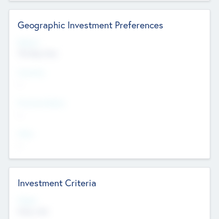
Geographic Investment Preferences
Regions
The Bay Area
Countries
--
Provinces/States
--
Cities
--
Investment Criteria
Stages
Early, Late