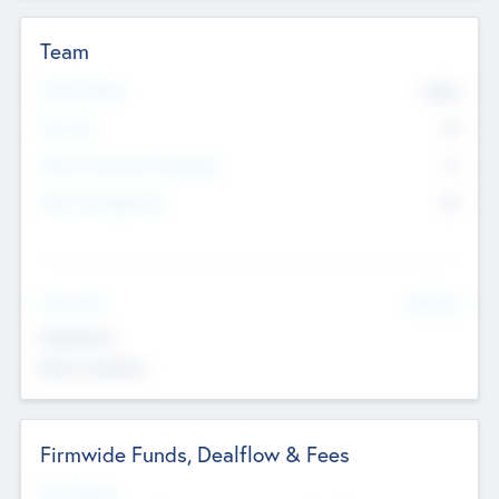
Team
Total Number
9045
Partners
73
Other Investment Managers
11
Other Management
99
See More
Value Add
Experience
Board members
Firmwide Funds, Dealflow & Fees
Fund Status