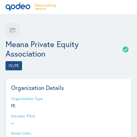
Meana Private Equity
Association
VC/PE
Organization Details
Organization Type
PE
Elevator Pitch
--
Social Links