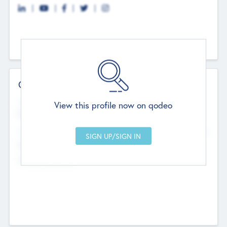
Contact Details
Website
View this profile now on qodeo
http://robel.name/otha.ondricka
Head Office
Add Offices
Stutton, United Kingdom
+44 651 223 0503