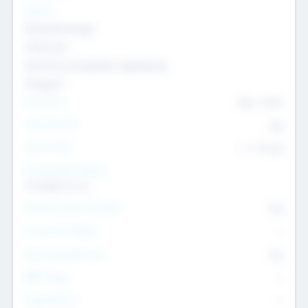
Sectors
Nanotechnology
Chemicals
Genomics and genetic engineering
Transport
Team Size
436
-
9617
Intend to Exit
Yes
Time to Exit
6 - 93 yrs
Social Impact Status
It matters to us
Female Founder Focused
Yes
Investment Range
--
Generating Revenue
No
EBIT Range
--
Target Return
--