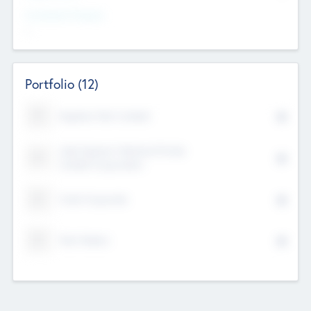
Investment Purpose
--
Portfolio
(12)
Kayshan Tech Limited
Lake Spencer Ventures Private
Limited Corporation
Crest Corporate
Tech Nation