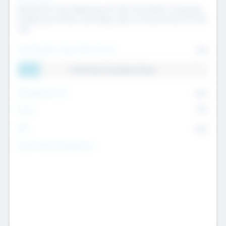
Raising the Fund, Deploying into New & Portfolio Companies,
Exiting my Portfolio, Secondary Sale of Fund and End of Fund
Life
Total Number Inbound Per Annum
561
11.41% Deal Translation Factor
Management Fee
62%
Carry
77%
IRR
82%
Funds Under Management