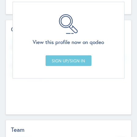
Contact Details
Website
View this profile now on qodeo
http://robel.name/otha.ondricka
Head Office
Add Offices
Stutton, United Kingdom
+44 651 223 0503
Team