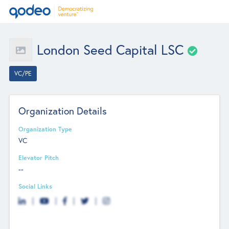
London Seed Capital LSC
VC/PE
Organization Details
Organization Type
VC
Elevator Pitch
--
Social Links