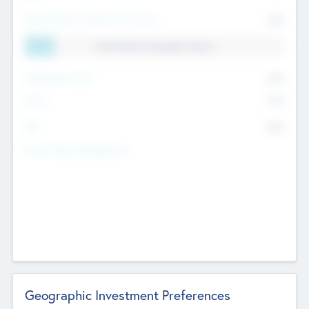
Total Number Inbound Per Annum
561
11.41% Deal Translation Factor
Management Fee
62%
Carry
77%
IRR
82%
Funds Under Management
Geographic Investment Preferences