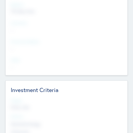
Regions
The Bay Area
Countries
--
Provinces/States
--
Cities
--
Investment Criteria
Stages
Early, Late
Sectors
Nanotechnology
Chemicals