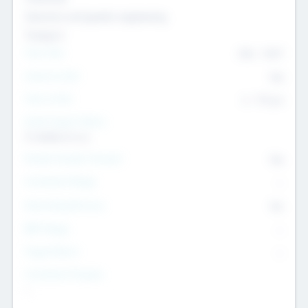
Genomics and genetic engineering
Transport
Team Size
436
-
9617
Intend to Exit
Yes
Time to Exit
6 - 93 yrs
Social Impact Status
It matters to us
Female Founder Focused
Yes
Investment Range
--
Generating Revenue
No
EBIT Range
--
Target Return
--
Investment Purpose
--