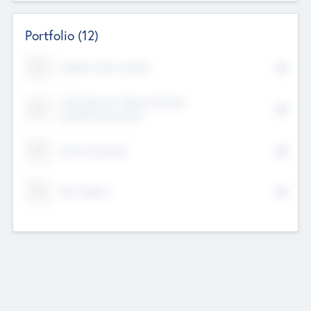
Portfolio
(12)
Kayshan Tech Limited
Lake Spencer Ventures Private
Limited Corporation
Crest Corporate
Tech Nation