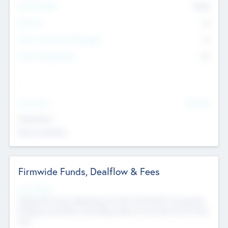
Total Number
9045
Partners
73
Other Investment Managers
11
Other Management
99
See More
Value Add
Experience
Board members
Firmwide Funds, Dealflow & Fees
Fund Status
Raising the Fund, Deploying into New & Portfolio Companies,
Exiting my Portfolio, Secondary Sale of Fund and End of Fund
Life