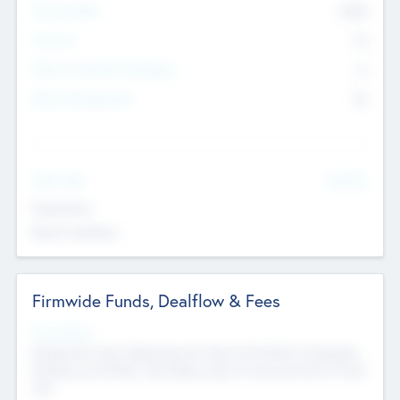
Total Number
9045
Partners
73
Other Investment Managers
11
Other Management
99
See More
Value Add
Experience
Board members
Firmwide Funds, Dealflow & Fees
Fund Status
Raising the Fund, Deploying into New & Portfolio Companies,
Exiting my Portfolio, Secondary Sale of Fund and End of Fund
Life