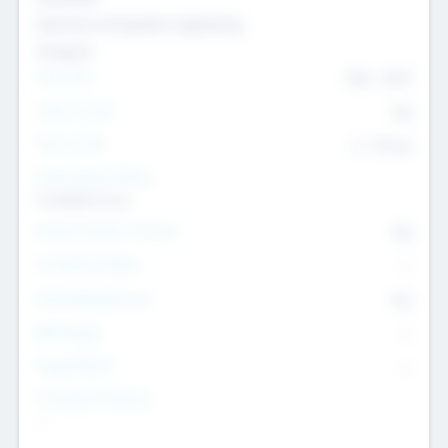
Genomics and genetic engineering
Transport
Team Size
436
-
9617
Intend to Exit
Yes
Time to Exit
6 - 93 yrs
Social Impact Status
It matters to us
Female Founder Focused
Yes
Investment Range
--
Generating Revenue
No
EBIT Range
--
Target Return
--
Investment Purpose
--