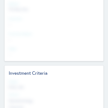
Regions
The Bay Area
Countries
--
Provinces/States
--
Cities
--
Investment Criteria
Stages
Early, Late
Sectors
Nanotechnology
Chemicals