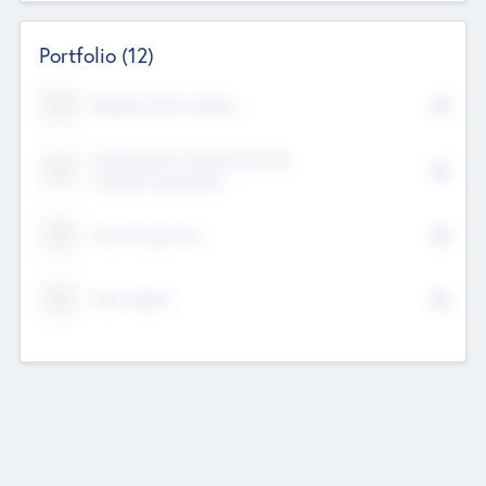
Portfolio
(12)
Kayshan Tech Limited
Lake Spencer Ventures Private
Limited Corporation
Crest Corporate
Tech Nation