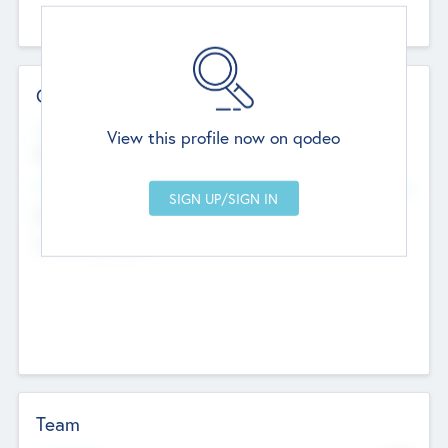
Contact Details
Website
View this profile now on qodeo
http://robel.name/otha.ondricka
Head Office
Add Offices
Stutton, United Kingdom
+44 651 223 0503
Team