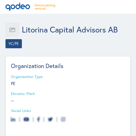
Litorina Capital Advisors AB
VC/PE
Organization Details
Organization Type
PE
Elevator Pitch
--
Social Links