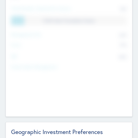
Total Number Inbound Per Annum
561
11.41% Deal Translation Factor
Management Fee
62%
Carry
77%
IRR
82%
Funds Under Management
Geographic Investment Preferences