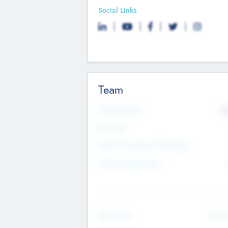
Social Links
Team
Total Number
9
Partners
Other Investment Managers
Other Management
See Mo
Value Add