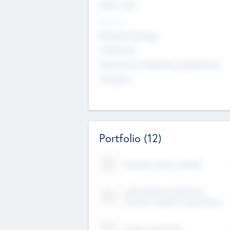
Early, Late
Sectors
Nanotechnology
Chemicals
Genomics and genetic engineering
Transport
Portfolio
(12)
Kayshan Tech Limited
Lake Spencer Ventures
Private Limited Corporation
Crest Corporate