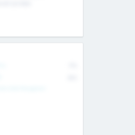
4 651 223 0503
rry
77%
R
82%
nds Under Management