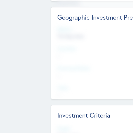
Experience
Board members
Geographic Investment Pre
Regions
The Bay Area
Countries
--
Provinces/States
--
Cities
--
Investment Criteria
Stages