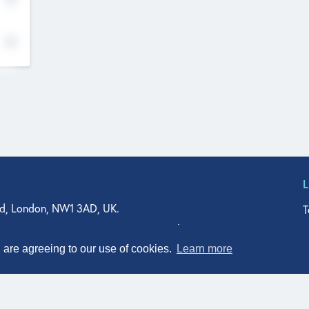
d, London, NW1 3AD, UK.
T
agler Drive, Suite 350, West Palm Beach, FL 33401, USA
n Street, Suite 601, Durham, NC 27701, USA
u are agreeing to our use of cookies.
Learn more
© Qodeo Inc, 2026
Powered by :