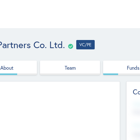
artners Co. Ltd.
VC/PE
About
Team
Funds
Co
Web
htt
Hea
Stu