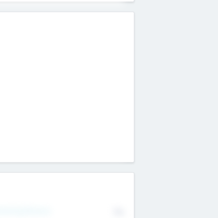
erating Revenue
No