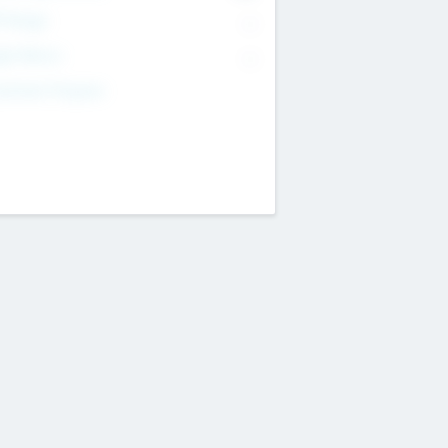
T Range
--
get Return
--
estment Purpose