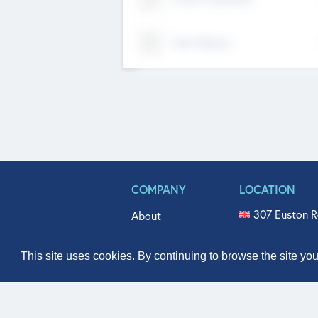
Tech Nation
COMPANY
LOCATION
307 Euston R
About
515 North Fl
Get In Touch
331 West Mai
This site uses cookies. By continuing to browse the site yo