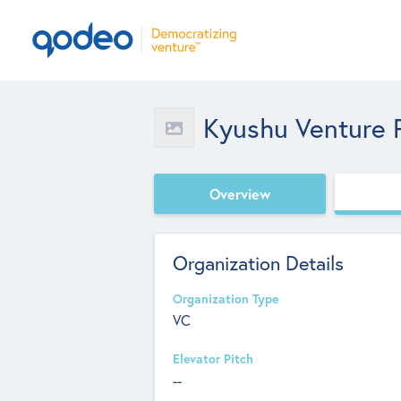
Kyushu Venture P
Overview
Organization Details
Organization Type
VC
Elevator Pitch
--