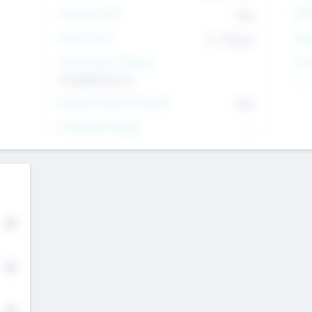
Intend to Exit
Yes
EBI
Time to Exit
6 - 93 yrs
Tar
Social Impact Status
Inv
It matters to us
--
Female Founder Focused
Yes
Investment Range
--