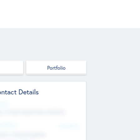
Portfolio
ntact Details
site
p://robel.name/otha.ondricka
d Office
Add Offices
tton, United Kingdom