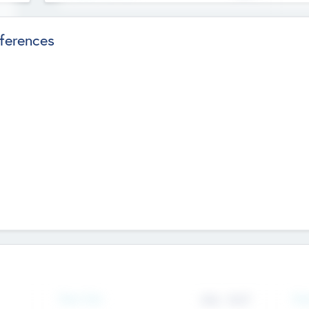
ferences
Team Size
436
-
9617
Gen