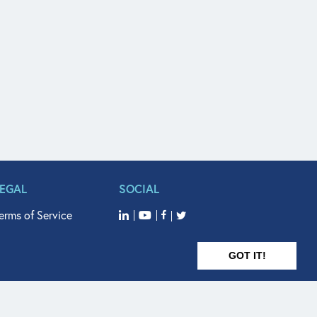
LEGAL
SOCIAL
erms of Service
GOT IT!