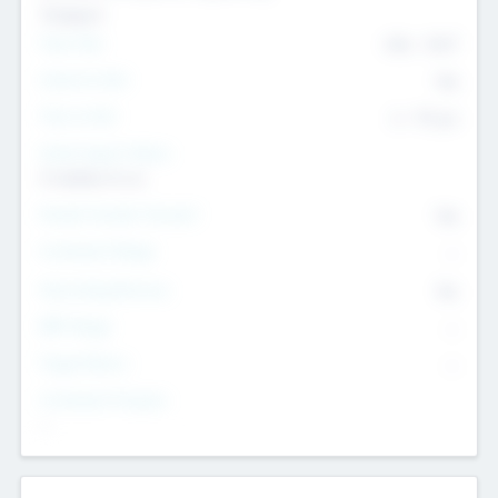
Transport
Team Size
436
-
9617
Intend to Exit
Yes
Time to Exit
6 - 93 yrs
Social Impact Status
It matters to us
Female Founder Focused
Yes
Investment Range
--
Generating Revenue
No
EBIT Range
--
Target Return
--
Investment Purpose
--