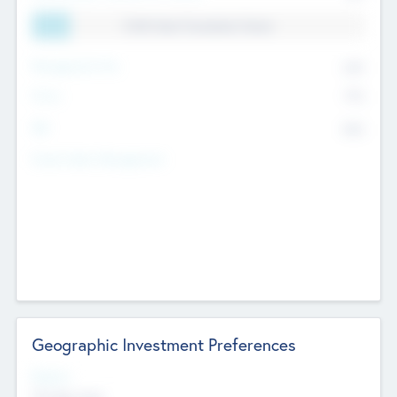
11.41% Deal Translation Factor
Management Fee
62%
Carry
77%
IRR
82%
Funds Under Management
Geographic Investment Preferences
Regions
The Bay Area