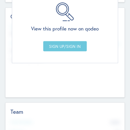
Contact Details
Website
View this profile now on qodeo
http://robel.name/otha.ondricka
Head Office
Add Offices
Stutton, United Kingdom
+44 651 223 0503
Team
Total Number
9045