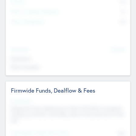
Partners
73
Other Investment Managers
11
Other Management
99
See More
Value Add
Experience
Board members
Firmwide Funds, Dealflow & Fees
Fund Status
Raising the Fund, Deploying into New & Portfolio Companies,
Exiting my Portfolio, Secondary Sale of Fund and End of Fund
Life
Total Number Inbound Per Annum
561