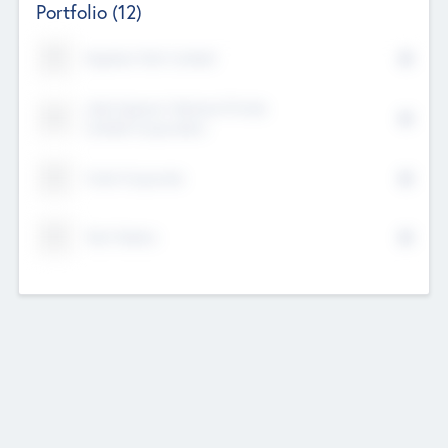
Portfolio
(12)
Kayshan Tech Limited
Lake Spencer Ventures Private
Limited Corporation
Crest Corporate
Tech Nation