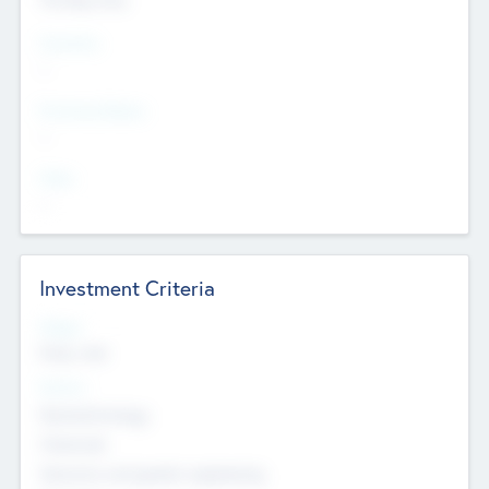
Countries
--
Provinces/States
--
Cities
--
Investment Criteria
Stages
Early, Late
Sectors
Nanotechnology
Chemicals
Genomics and genetic engineering