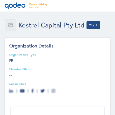
Kestrel Capital Pty Ltd
VC/PE
Organization Details
Organization Type
PE
Elevator Pitch
--
Social Links