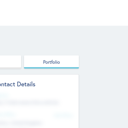
Portfolio
ntact Details
site
p://robel.name/otha.ondricka
d Office
Add Offices
tton, United Kingdom