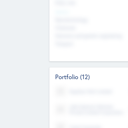
Early, Late
Sectors
Nanotechnology
Chemicals
Genomics and genetic engineering
Transport
Portfolio
(12)
Kayshan Tech Limited
Lake Spencer Ventures
Private Limited Corporation
Crest Corporate