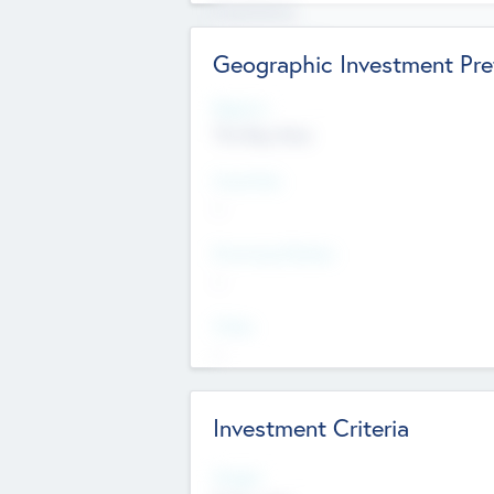
Experience
Board members
Geographic Investment Pre
Regions
The Bay Area
Countries
--
Provinces/States
--
Cities
--
Investment Criteria
Stages