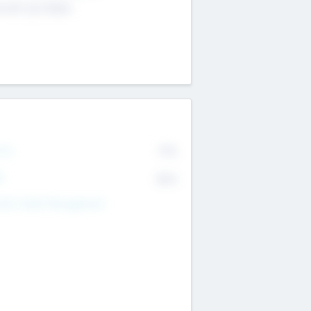
4 651 223 0503
rry
77%
R
82%
nds Under Management