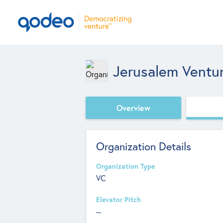
Jerusalem Ventur
Overview
Organization Details
Organization Type
VC
Elevator Pitch
--