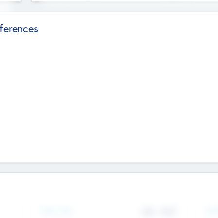
ferences
Team Size
436
-
9617
Gen