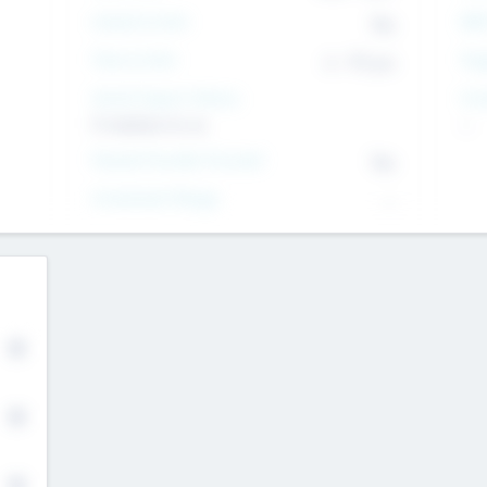
Intend to Exit
Yes
EBI
Time to Exit
6 - 93 yrs
Tar
Social Impact Status
Inv
It matters to us
--
Female Founder Focused
Yes
Investment Range
--