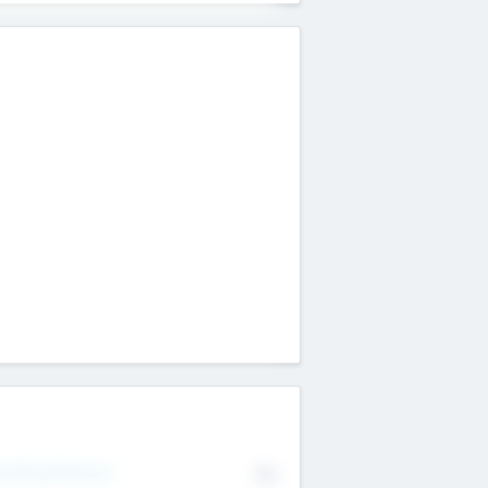
erating Revenue
No