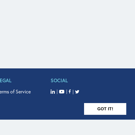
LEGAL
SOCIAL
erms of Service
GOT IT!