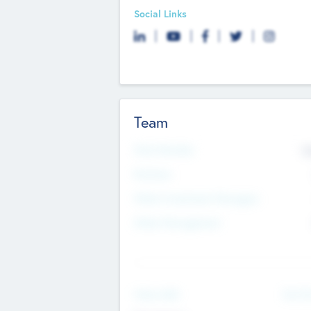
Social Links
Team
Total Number
9
Partners
Other Investment Managers
Other Management
See Mo
Value Add