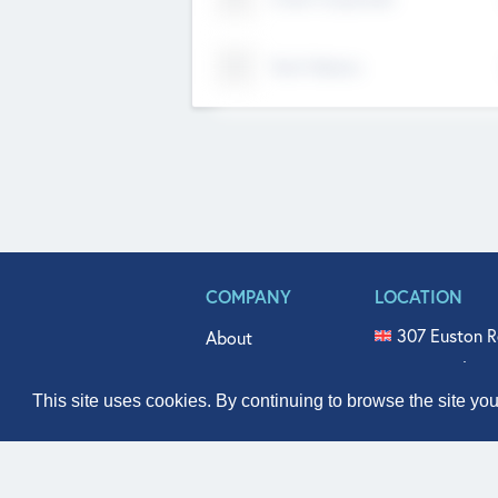
Tech Nation
COMPANY
LOCATION
307 Euston R
About
515 North Fl
Get In Touch
331 West Mai
This site uses cookies. By continuing to browse the site yo