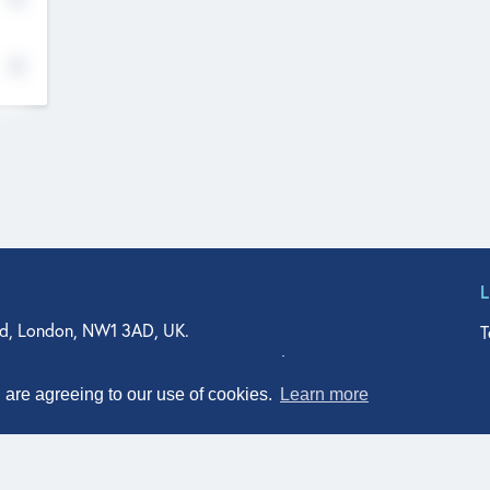
d, London, NW1 3AD, UK.
T
agler Drive, Suite 350, West Palm Beach, FL 33401, USA
n Street, Suite 601, Durham, NC 27701, USA
u are agreeing to our use of cookies.
Learn more
© Qodeo Inc, 2026
Powered by :