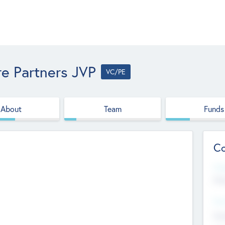
e Partners JVP
VC/PE
About
Team
Funds
Co
Web
htt
Hea
Stu