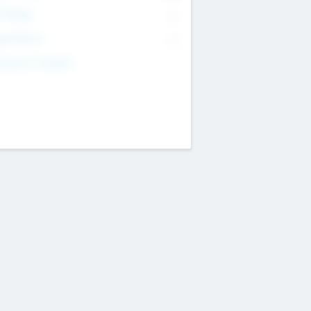
T Range
--
get Return
--
estment Purpose