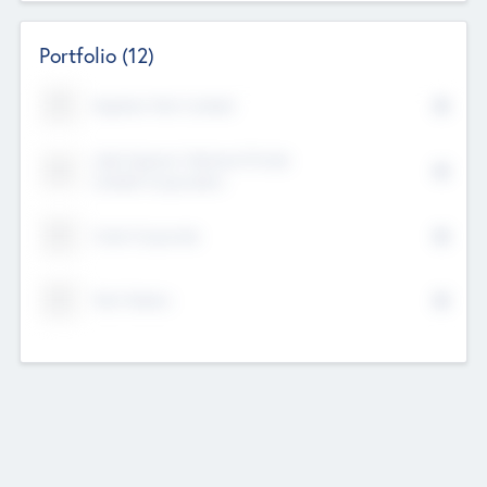
Portfolio
(12)
Kayshan Tech Limited
Lake Spencer Ventures Private
Limited Corporation
Crest Corporate
Tech Nation