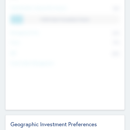
Total Number Inbound Per Annum
561
11.41% Deal Translation Factor
Management Fee
62%
Carry
77%
IRR
82%
Funds Under Management
Geographic Investment Preferences