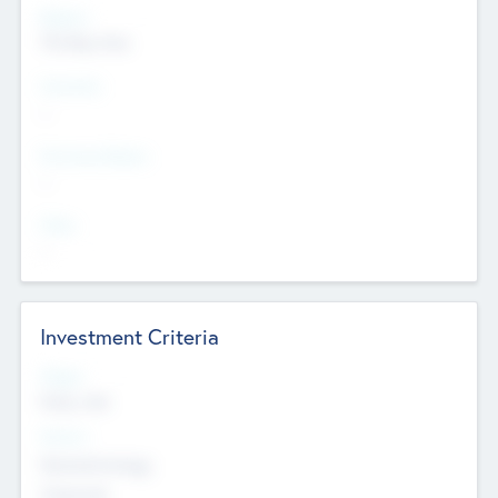
Regions
The Bay Area
Countries
--
Provinces/States
--
Cities
--
Investment Criteria
Stages
Early, Late
Sectors
Nanotechnology
Chemicals