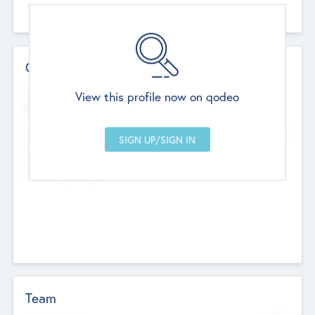
Contact Details
Website
View this profile now on qodeo
http://robel.name/otha.ondricka
Head Office
Add Offices
Stutton, United Kingdom
+44 651 223 0503
Team