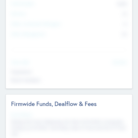
Total Number
9045
Partners
73
Other Investment Managers
11
Other Management
99
See More
Value Add
Experience
Board members
Firmwide Funds, Dealflow & Fees
Fund Status
Raising the Fund, Deploying into New & Portfolio Companies,
Exiting my Portfolio, Secondary Sale of Fund and End of Fund
Life