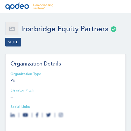
Ironbridge Equity Partners
VC/PE
Organization Details
Organization Type
PE
Elevator Pitch
--
Social Links