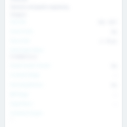
Genomics and genetic engineering
Transport
Team Size
436
-
9617
Intend to Exit
Yes
Time to Exit
6 - 93 yrs
Social Impact Status
It matters to us
Female Founder Focused
Yes
Investment Range
--
Generating Revenue
No
EBIT Range
--
Target Return
--
Investment Purpose
--