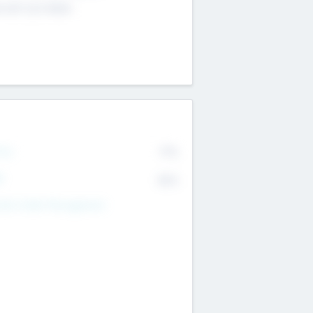
4 651 223 0503
rry
77%
R
82%
nds Under Management