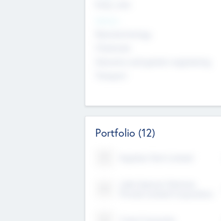
Early, Late
Sectors
Nanotechnology
Chemicals
Genomics and genetic engineering
Transport
Portfolio
(12)
Kayshan Tech Limited
Lake Spencer Ventures
Private Limited Corporation
Crest Corporate