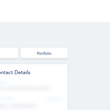
Portfolio
ntact Details
site
p://robel.name/otha.ondricka
d Office
Add Offices
tton, United Kingdom