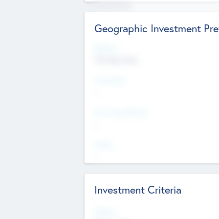
Experience
Board members
Geographic Investment Pre
Regions
The Bay Area
Countries
--
Provinces/States
--
Cities
--
Investment Criteria
Stages