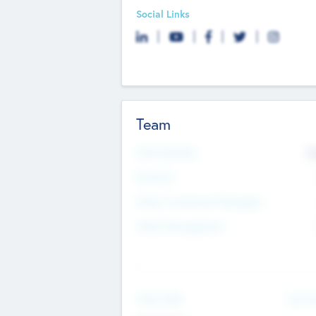
Social Links
Team
Total Number
9
Partners
Other Investment Managers
Other Management
See Mo
Value Add