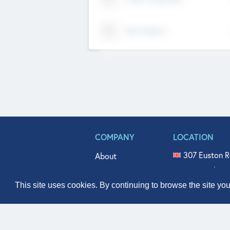
Tech Nation
COMPANY
LOCATION
307 Euston R
About
515 North Fl
Get In Touch
331 West Mai
This site uses cookies. By continuing to browse the site yo