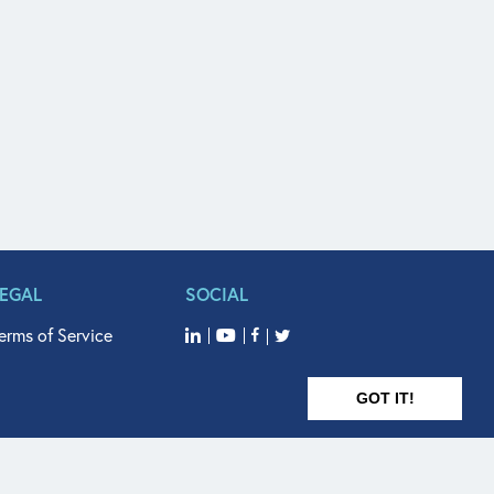
LEGAL
SOCIAL
erms of Service
GOT IT!