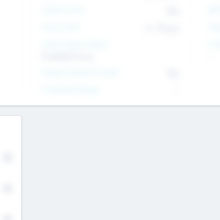
Intend to Exit
Yes
EBI
Time to Exit
6 - 93 yrs
Tar
Social Impact Status
Inv
It matters to us
--
Female Founder Focused
Yes
Investment Range
--