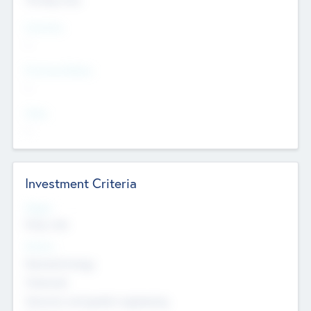
Countries
--
Provinces/States
--
Cities
--
Investment Criteria
Stages
Early, Late
Sectors
Nanotechnology
Chemicals
Genomics and genetic engineering