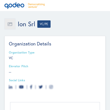
Ion Srl
VC/PE
Organization Details
Organization Type
VC
Elevator Pitch
--
Social Links