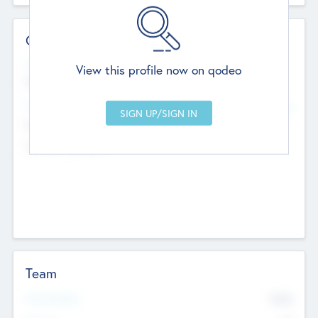
Contact Details
Website
View this profile now on qodeo
http://robel.name/otha.ondricka
Head Office
Add Offices
Stutton, United Kingdom
+44 651 223 0503
Team
Total Number
9045