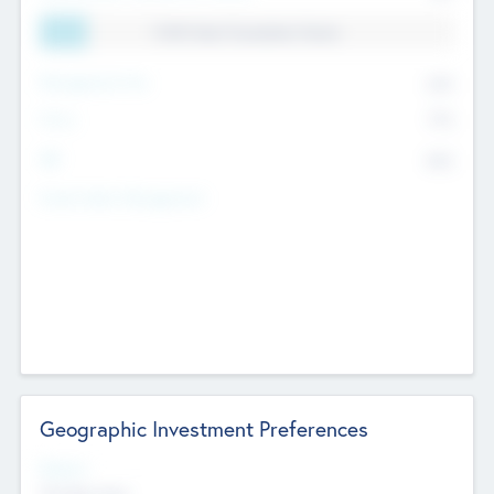
11.41% Deal Translation Factor
Management Fee
62%
Carry
77%
IRR
82%
Funds Under Management
Geographic Investment Preferences
Regions
The Bay Area