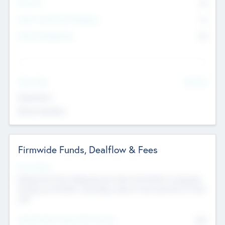
Partners
73
Other Investment Managers
11
Other Management
99
See More
Value Add
Experience
Board members
Firmwide Funds, Dealflow & Fees
Fund Status
Raising the Fund, Deploying into New & Portfolio Companies,
Exiting my Portfolio, Secondary Sale of Fund and End of Fund
Life
Total Number Inbound Per Annum
561