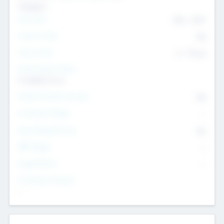
Transport
Team Size
436
-
9617
Intend to Exit
Yes
Time to Exit
6 - 93 yrs
Social Impact Status
It matters to us
Female Founder Focused
Yes
Investment Range
--
Generating Revenue
No
EBIT Range
--
Target Return
--
Investment Purpose
--