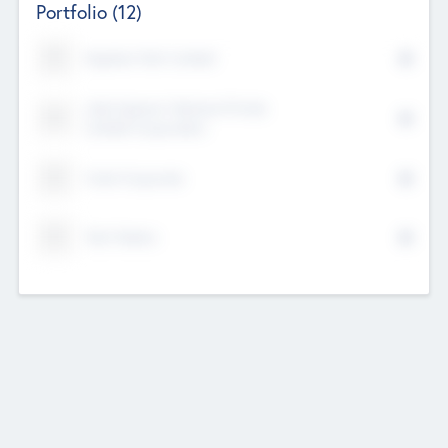
Portfolio
(12)
Kayshan Tech Limited
Lake Spencer Ventures Private
Limited Corporation
Crest Corporate
Tech Nation