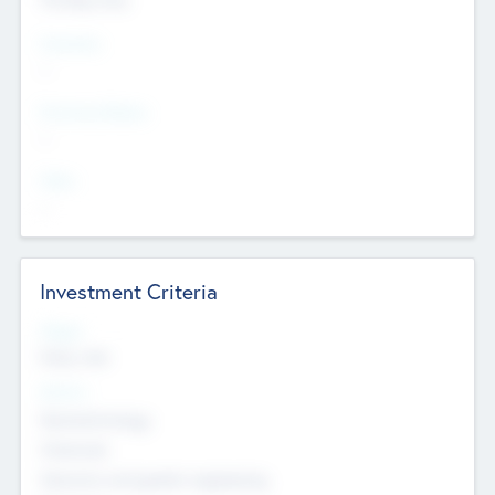
Countries
--
Provinces/States
--
Cities
--
Investment Criteria
Stages
Early, Late
Sectors
Nanotechnology
Chemicals
Genomics and genetic engineering