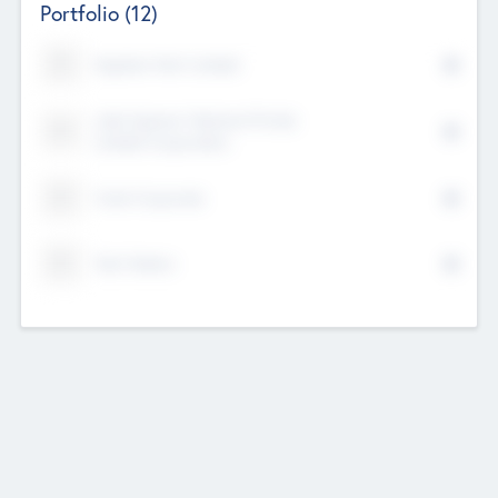
Portfolio
(12)
Kayshan Tech Limited
Lake Spencer Ventures Private
Limited Corporation
Crest Corporate
Tech Nation