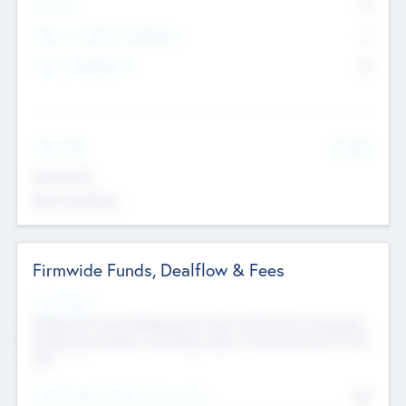
Partners
73
Other Investment Managers
11
Other Management
99
See More
Value Add
Experience
Board members
Firmwide Funds, Dealflow & Fees
Fund Status
Raising the Fund, Deploying into New & Portfolio Companies,
Exiting my Portfolio, Secondary Sale of Fund and End of Fund
Life
Total Number Inbound Per Annum
561