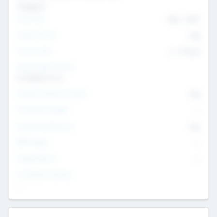
Transport
Team Size
436
-
9617
Intend to Exit
Yes
Time to Exit
6 - 93 yrs
Social Impact Status
It matters to us
Female Founder Focused
Yes
Investment Range
--
Generating Revenue
No
EBIT Range
--
Target Return
--
Investment Purpose
--