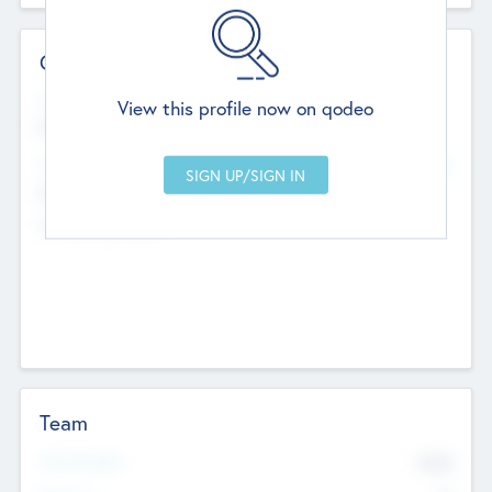
Contact Details
Website
View this profile now on qodeo
http://robel.name/otha.ondricka
Head Office
Add Offices
Stutton, United Kingdom
+44 651 223 0503
Team
Total Number
9045