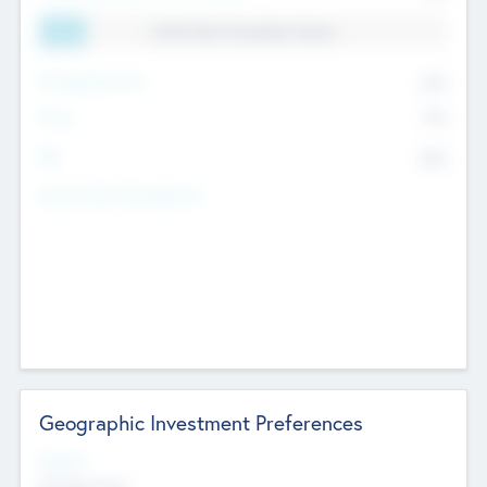
11.41% Deal Translation Factor
Management Fee
62%
Carry
77%
IRR
82%
Funds Under Management
Geographic Investment Preferences
Regions
The Bay Area