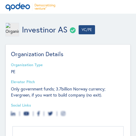
Investinor AS
VC/PE
Organization Details
Organization Type
PE
Elevator Pitch
Only government funds; 3.7billion Norway currency;
Evergreen, if you want to build company (no exit).
Social Links