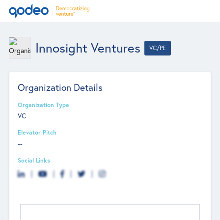
Innosight Ventures
VC/PE
Organization Details
Organization Type
VC
Elevator Pitch
--
Social Links