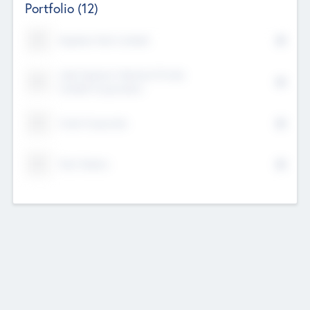
Portfolio
(12)
Kayshan Tech Limited
Lake Spencer Ventures Private
Limited Corporation
Crest Corporate
Tech Nation