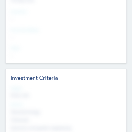
Countries
--
Provinces/States
--
Cities
--
Investment Criteria
Stages
Early, Late
Sectors
Nanotechnology
Chemicals
Genomics and genetic engineering