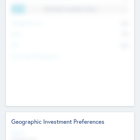
11.41% Deal Translation Factor
Management Fee
62%
Carry
77%
IRR
82%
Funds Under Management
Geographic Investment Preferences
Regions
The Bay Area