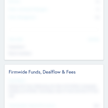
Partners
73
Other Investment Managers
11
Other Management
99
See More
Value Add
Experience
Board members
Firmwide Funds, Dealflow & Fees
Fund Status
Raising the Fund, Deploying into New & Portfolio Companies,
Exiting my Portfolio, Secondary Sale of Fund and End of Fund
Life
Total Number Inbound Per Annum
561