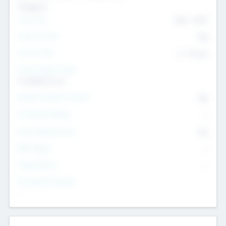
Transport
Team Size
436
-
9617
Intend to Exit
Yes
Time to Exit
6 - 93 yrs
Social Impact Status
It matters to us
Female Founder Focused
Yes
Investment Range
--
Generating Revenue
No
EBIT Range
--
Target Return
--
Investment Purpose
--