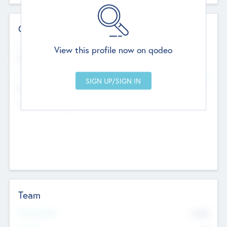
Contact Details
Website
View this profile now on qodeo
http://robel.name/otha.ondricka
Head Office
Add Offices
Stutton, United Kingdom
+44 651 223 0503
Team
Total Number
9045