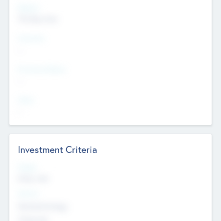
Regions
The Bay Area
Countries
--
Provinces/States
--
Cities
--
Investment Criteria
Stages
Early, Late
Sectors
Nanotechnology
Chemicals