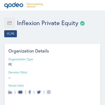
Inflexion Private Equity
VC/PE
Organization Details
Organization Type
PE
Elevator Pitch
--
Social Links