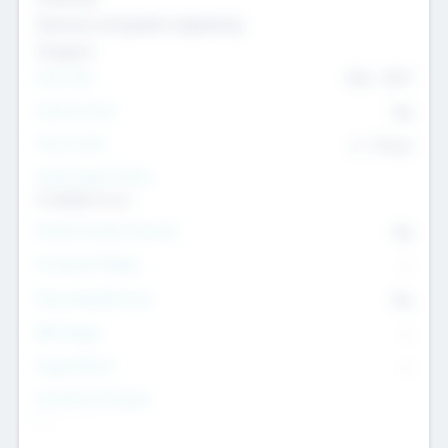
Genomics and genetic engineering
Transport
Team Size
436
-
9617
Intend to Exit
Yes
Time to Exit
6 - 93 yrs
Social Impact Status
It matters to us
Female Founder Focused
Yes
Investment Range
--
Generating Revenue
No
EBIT Range
--
Target Return
--
Investment Purpose
--