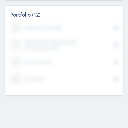
Portfolio
(12)
Kayshan Tech Limited
Lake Spencer Ventures Private
Limited Corporation
Crest Corporate
Tech Nation