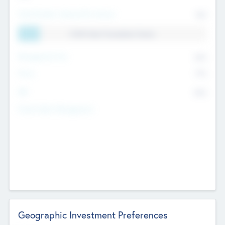
Total Number Inbound Per Annum
561
11.41% Deal Translation Factor
Management Fee
62%
Carry
77%
IRR
82%
Funds Under Management
Geographic Investment Preferences