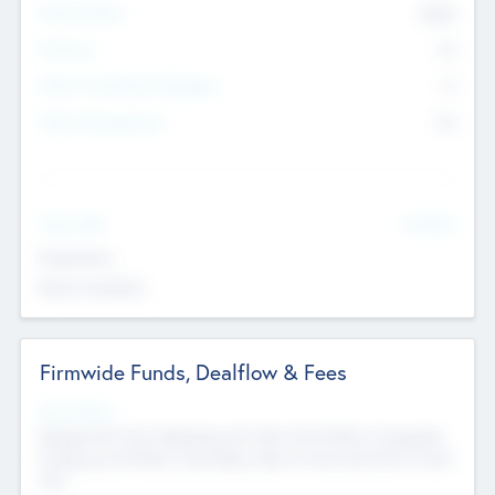
Total Number
9045
Partners
73
Other Investment Managers
11
Other Management
99
See More
Value Add
Experience
Board members
Firmwide Funds, Dealflow & Fees
Fund Status
Raising the Fund, Deploying into New & Portfolio Companies,
Exiting my Portfolio, Secondary Sale of Fund and End of Fund
Life