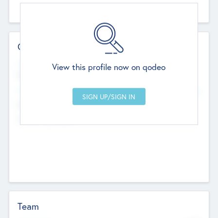
Contact Details
Website
View this profile now on qodeo
http://robel.name/otha.ondricka
Head Office
Add Offices
Stutton, United Kingdom
+44 651 223 0503
Team