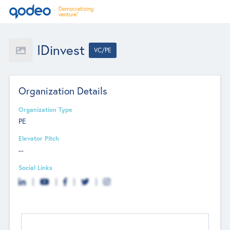
IDinvest
VC/PE
Organization Details
Organization Type
PE
Elevator Pitch
--
Social Links