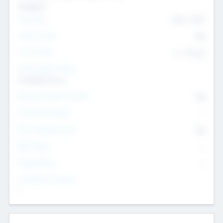
Transport
Team Size
436
-
9617
Intend to Exit
Yes
Time to Exit
6 - 93 yrs
Social Impact Status
It matters to us
Female Founder Focused
Yes
Investment Range
--
Generating Revenue
No
EBIT Range
--
Target Return
--
Investment Purpose
--