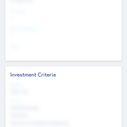
Countries
--
Provinces/States
--
Cities
--
Investment Criteria
Stages
Early, Late
Sectors
Nanotechnology
Chemicals
Genomics and genetic engineering