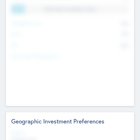
11.41% Deal Translation Factor
Management Fee
62%
Carry
77%
IRR
82%
Funds Under Management
Geographic Investment Preferences
Regions
The Bay Area