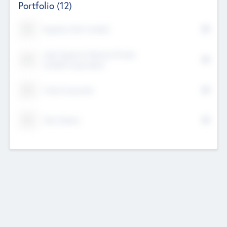
Portfolio
(12)
Kayshan Tech Limited
Lake Spencer Ventures Private
Limited Corporation
Crest Corporate
Tech Nation