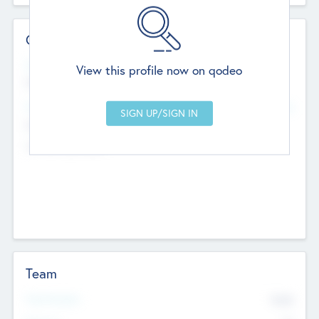
Contact Details
Website
View this profile now on qodeo
http://robel.name/otha.ondricka
Head Office
Add Offices
Stutton, United Kingdom
+44 651 223 0503
Team
Total Number
9045