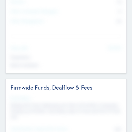
Partners
73
Other Investment Managers
11
Other Management
99
See More
Value Add
Experience
Board members
Firmwide Funds, Dealflow & Fees
Fund Status
Raising the Fund, Deploying into New & Portfolio Companies,
Exiting my Portfolio, Secondary Sale of Fund and End of Fund
Life
Total Number Inbound Per Annum
561