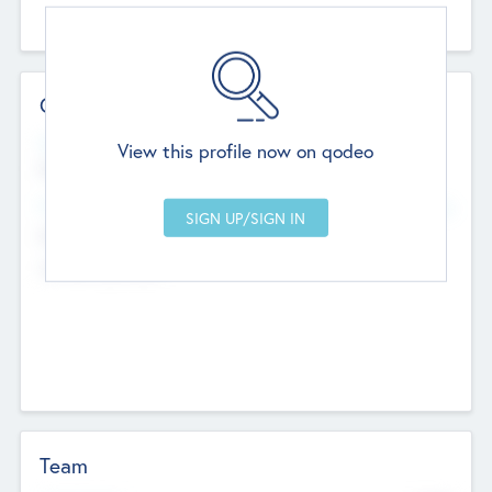
Contact Details
Website
View this profile now on qodeo
http://robel.name/otha.ondricka
Head Office
Add Offices
Stutton, United Kingdom
+44 651 223 0503
Team