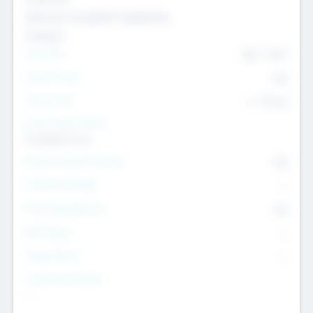
Genomics and genetic engineering
Transport
Team Size
436
-
9617
Intend to Exit
Yes
Time to Exit
6 - 93 yrs
Social Impact Status
It matters to us
Female Founder Focused
Yes
Investment Range
--
Generating Revenue
No
EBIT Range
--
Target Return
--
Investment Purpose
--