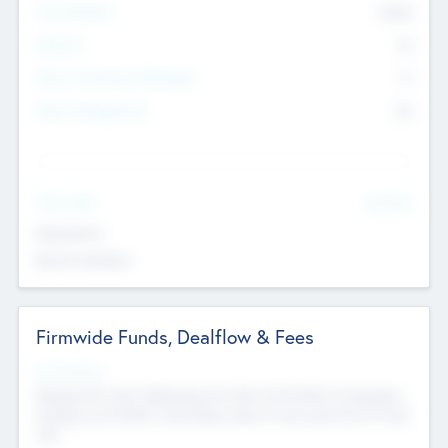
Total Number
9045
Partners
73
Other Investment Managers
11
Other Management
99
See More
Value Add
Experience
Board members
Firmwide Funds, Dealflow & Fees
Fund Status
Raising the Fund, Deploying into New & Portfolio Companies,
Exiting my Portfolio, Secondary Sale of Fund and End of Fund
Life