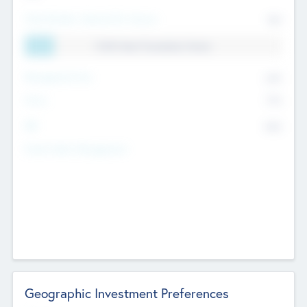
Total Number Inbound Per Annum
561
11.41% Deal Translation Factor
Management Fee
62%
Carry
77%
IRR
82%
Funds Under Management
Geographic Investment Preferences