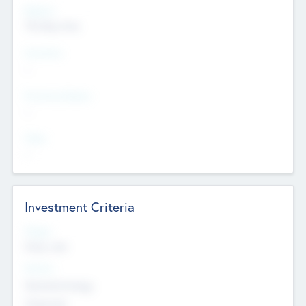
Regions
The Bay Area
Countries
--
Provinces/States
--
Cities
--
Investment Criteria
Stages
Early, Late
Sectors
Nanotechnology
Chemicals