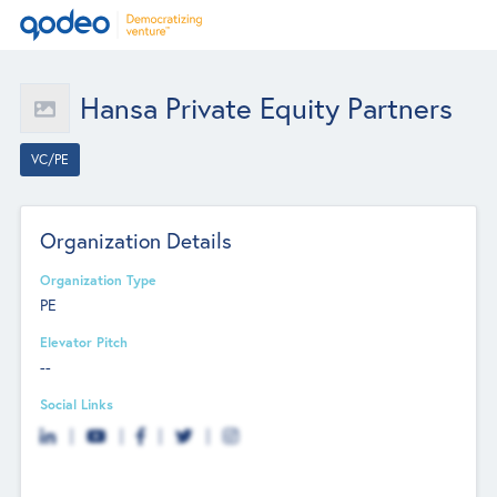
Hansa Private Equity Partners
VC/PE
Organization Details
Organization Type
PE
Elevator Pitch
--
Social Links