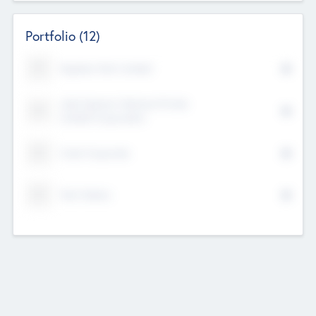
Portfolio
(12)
Kayshan Tech Limited
Lake Spencer Ventures Private
Limited Corporation
Crest Corporate
Tech Nation