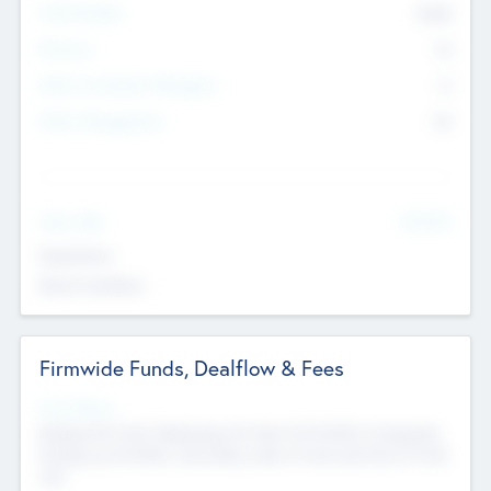
Total Number
9045
Partners
73
Other Investment Managers
11
Other Management
99
See More
Value Add
Experience
Board members
Firmwide Funds, Dealflow & Fees
Fund Status
Raising the Fund, Deploying into New & Portfolio Companies,
Exiting my Portfolio, Secondary Sale of Fund and End of Fund
Life