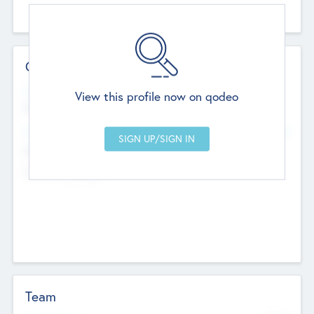
Contact Details
Website
View this profile now on qodeo
http://robel.name/otha.ondricka
Head Office
Add Offices
Stutton, United Kingdom
+44 651 223 0503
Team