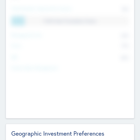
Total Number Inbound Per Annum
561
11.41% Deal Translation Factor
Management Fee
62%
Carry
77%
IRR
82%
Funds Under Management
Geographic Investment Preferences