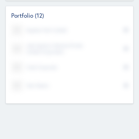
Portfolio
(12)
Kayshan Tech Limited
Lake Spencer Ventures Private
Limited Corporation
Crest Corporate
Tech Nation