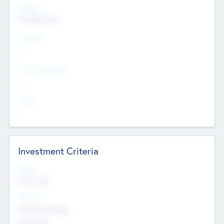
Regions
The Bay Area
Countries
--
Provinces/States
--
Cities
--
Investment Criteria
Stages
Early, Late
Sectors
Nanotechnology
Chemicals