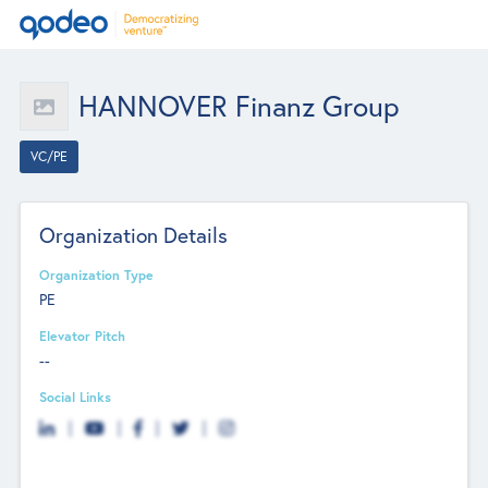
HANNOVER Finanz Group
VC/PE
Organization Details
Organization Type
PE
Elevator Pitch
--
Social Links