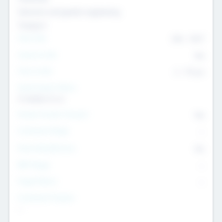
Genomics and genetic engineering
Transport
Team Size
436
-
9617
Intend to Exit
Yes
Time to Exit
6 - 93 yrs
Social Impact Status
It matters to us
Female Founder Focused
Yes
Investment Range
--
Generating Revenue
No
EBIT Range
--
Target Return
--
Investment Purpose
--