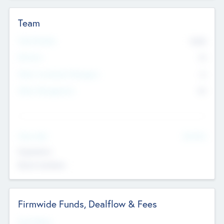
Team
Total Number
9045
Partners
73
Other Investment Managers
11
Other Management
99
See More
Value Add
Experience
Board members
Firmwide Funds, Dealflow & Fees
Fund Status