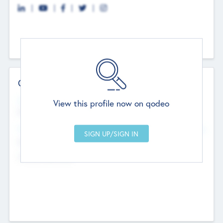
Contact Details
Website
View this profile now on qodeo
http://robel.name/otha.ondricka
Head Office
Add Offices
Stutton, United Kingdom
+44 651 223 0503