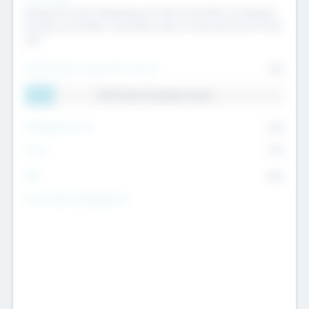
Raising the Fund, Deploying into New & Portfolio Companies,
Exiting my Portfolio, Secondary Sale of Fund and End of Fund
Life
Total Number Inbound Per Annum
561
11.41% Deal Translation Factor
Management Fee
62%
Carry
77%
IRR
82%
Funds Under Management