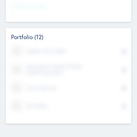
Investment Purpose
--
Portfolio
(12)
Kayshan Tech Limited
Lake Spencer Ventures Private
Limited Corporation
Crest Corporate
Tech Nation