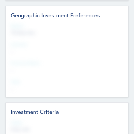
Geographic Investment Preferences
Regions
The Bay Area
Countries
--
Provinces/States
--
Cities
--
Investment Criteria
Stages
Early, Late