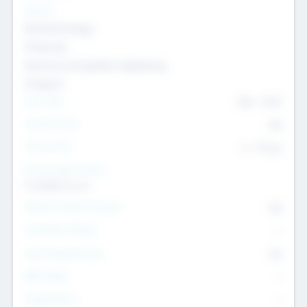
Sectors
Nanotechnology
Chemicals
Genomics and genetic engineering
Transport
Team Size
436
-
9617
Intend to Exit
Yes
Time to Exit
6 - 93 yrs
Social Impact Status
It matters to us
Female Founder Focused
Yes
Investment Range
--
Generating Revenue
No
EBIT Range
--
Target Return
--