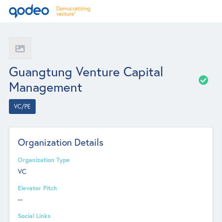
Guangtung Venture Capital
Management
VC/PE
Organization Details
Organization Type
VC
Elevator Pitch
--
Social Links