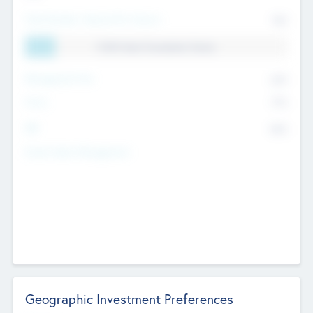
Total Number Inbound Per Annum
561
11.41% Deal Translation Factor
Management Fee
62%
Carry
77%
IRR
82%
Funds Under Management
Geographic Investment Preferences