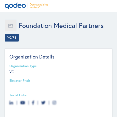
Foundation Medical Partners
VC/PE
Organization Details
Organization Type
VC
Elevator Pitch
--
Social Links