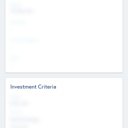
Regions
The Bay Area
Countries
--
Provinces/States
--
Cities
--
Investment Criteria
Stages
Early, Late
Sectors
Nanotechnology
Chemicals