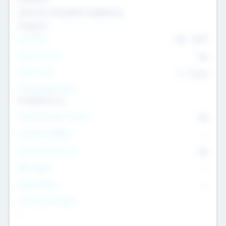
Genomics and genetic engineering
Transport
Team Size
436
-
9617
Intend to Exit
Yes
Time to Exit
6 - 93 yrs
Social Impact Status
It matters to us
Female Founder Focused
Yes
Investment Range
--
Generating Revenue
No
EBIT Range
--
Target Return
--
Investment Purpose
--