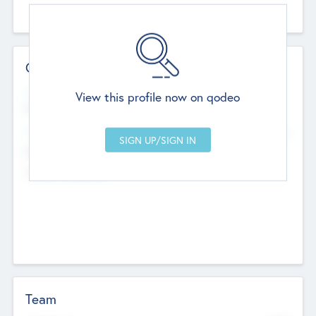
Contact Details
Website
View this profile now on qodeo
http://robel.name/otha.ondricka
Head Office
Add Offices
Stutton, United Kingdom
+44 651 223 0503
Team