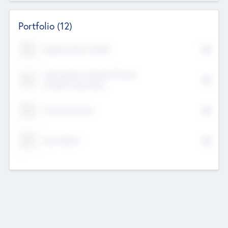
Portfolio
(12)
Kayshan Tech Limited
Lake Spencer Ventures Private
Limited Corporation
Crest Corporate
Tech Nation