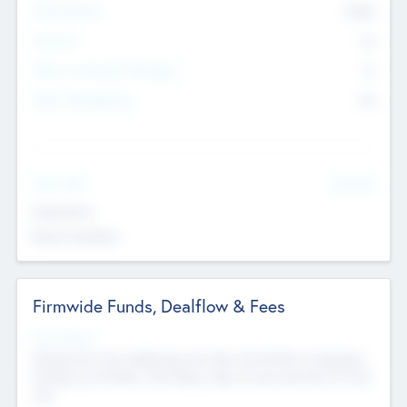
Total Number
9045
Partners
73
Other Investment Managers
11
Other Management
99
See More
Value Add
Experience
Board members
Firmwide Funds, Dealflow & Fees
Fund Status
Raising the Fund, Deploying into New & Portfolio Companies,
Exiting my Portfolio, Secondary Sale of Fund and End of Fund
Life