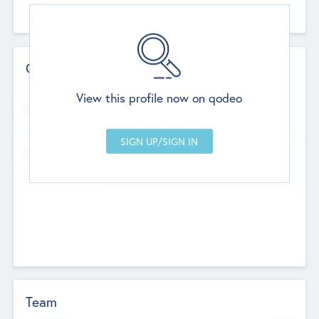
Contact Details
Website
View this profile now on qodeo
http://robel.name/otha.ondricka
Head Office
Add Offices
Stutton, United Kingdom
+44 651 223 0503
Team