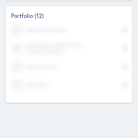
Portfolio
(12)
Kayshan Tech Limited
Lake Spencer Ventures Private
Limited Corporation
Crest Corporate
Tech Nation