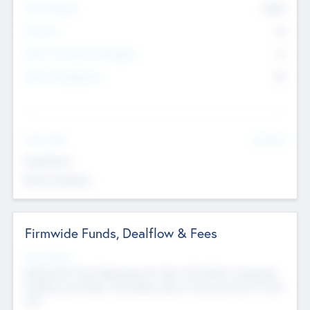
Total Number
9045
Partners
73
Other Investment Managers
11
Other Management
99
See More
Value Add
Experience
Board members
Firmwide Funds, Dealflow & Fees
Fund Status
Raising the Fund, Deploying into New & Portfolio Companies,
Exiting my Portfolio, Secondary Sale of Fund and End of Fund
Life