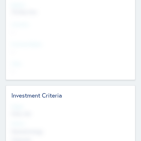
Regions
The Bay Area
Countries
--
Provinces/States
--
Cities
--
Investment Criteria
Stages
Early, Late
Sectors
Nanotechnology
Chemicals