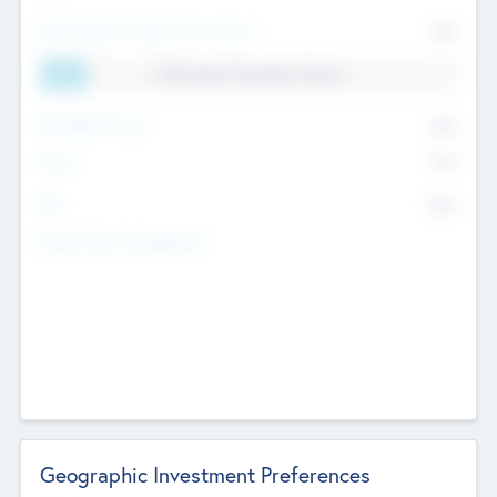
Total Number Inbound Per Annum
561
11.41% Deal Translation Factor
Management Fee
62%
Carry
77%
IRR
82%
Funds Under Management
Geographic Investment Preferences