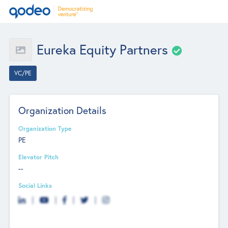
Eureka Equity Partners
VC/PE
Organization Details
Organization Type
PE
Elevator Pitch
--
Social Links