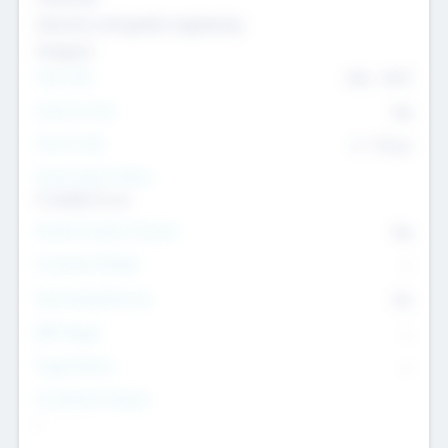
Genomics and genetic engineering
Transport
Team Size
436
-
9617
Intend to Exit
Yes
Time to Exit
6 - 93 yrs
Social Impact Status
It matters to us
Female Founder Focused
Yes
Investment Range
--
Generating Revenue
No
EBIT Range
--
Target Return
--
Investment Purpose
--