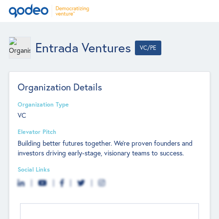
Entrada Ventures
VC/PE
Organization Details
Organization Type
VC
Elevator Pitch
Building better futures together. We're proven founders and
investors driving early-stage, visionary teams to success.
Social Links