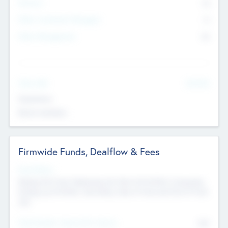
Partners
73
Other Investment Managers
11
Other Management
99
See More
Value Add
Experience
Board members
Firmwide Funds, Dealflow & Fees
Fund Status
Raising the Fund, Deploying into New & Portfolio Companies,
Exiting my Portfolio, Secondary Sale of Fund and End of Fund
Life
Total Number Inbound Per Annum
561