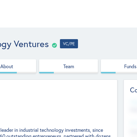
ogy Ventures
VC/PE
About
Team
Funds
Co
Web
htt
Hea
leader in industrial technology investments, since
Stu
0 outstanding entrepreneurs, partnered with dozens