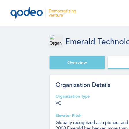
Emerald Technol
Overview
Organization Details
Organization Type
VC
Elevator Pitch
Globally recognized as a pioneer and 
2000 Emerald has backed more than 6