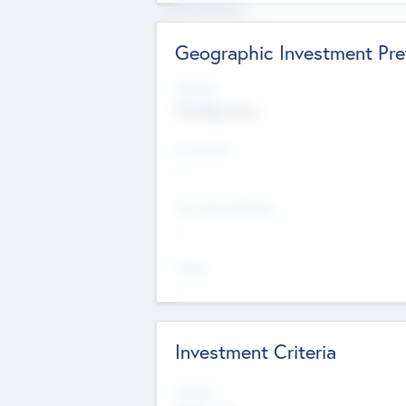
Experience
Board members
Geographic Investment Pre
Regions
The Bay Area
Countries
--
Provinces/States
--
Cities
--
Investment Criteria
Stages