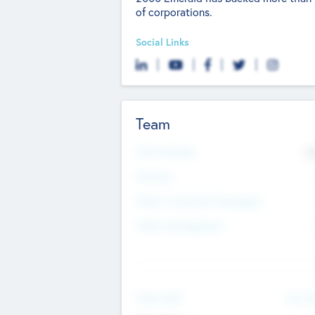
of corporations.
Social Links
Team
Total Number
9
Partners
Other Investment Managers
Other Management
See Mo
Value Add