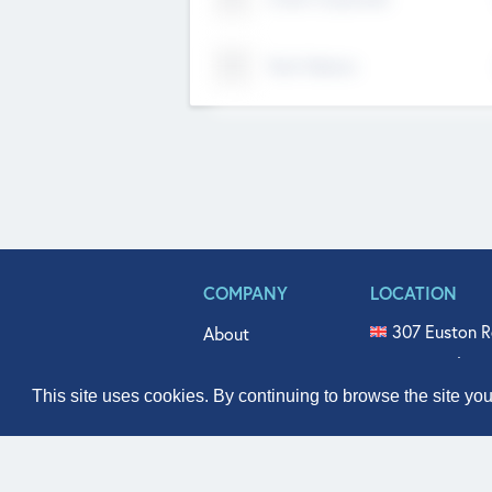
Tech Nation
COMPANY
LOCATION
307 Euston R
About
515 North Fl
Get In Touch
331 West Mai
This site uses cookies. By continuing to browse the site yo