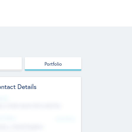
Portfolio
ntact Details
site
p://robel.name/otha.ondricka
d Office
Add Offices
tton, United Kingdom