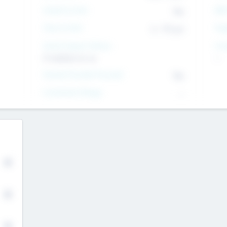
Intend to Exit
Yes
EBI
Time to Exit
6 - 93 yrs
Tar
Social Impact Status
Inv
It matters to us
--
Female Founder Focused
Yes
Investment Range
--