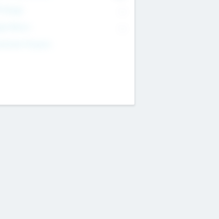
T Range
--
get Return
--
estment Purpose