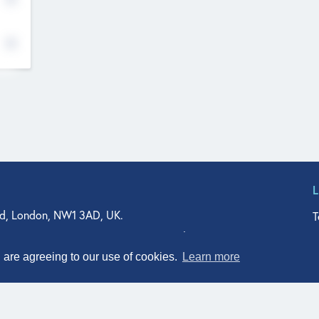
d, London, NW1 3AD, UK.
T
agler Drive, Suite 350, West Palm Beach, FL 33401, USA
n Street, Suite 601, Durham, NC 27701, USA
u are agreeing to our use of cookies.
Learn more
© Qodeo Inc, 2026
Powered by :