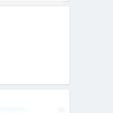
erating Revenue
No