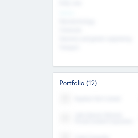
Early, Late
Sectors
Nanotechnology
Chemicals
Genomics and genetic engineering
Transport
Portfolio
(12)
Kayshan Tech Limited
Lake Spencer Ventures
Private Limited Corporation
Crest Corporate