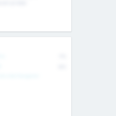
4 651 223 0503
rry
77%
R
82%
nds Under Management