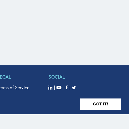
LEGAL
SOCIAL
erms of Service
GOT IT!