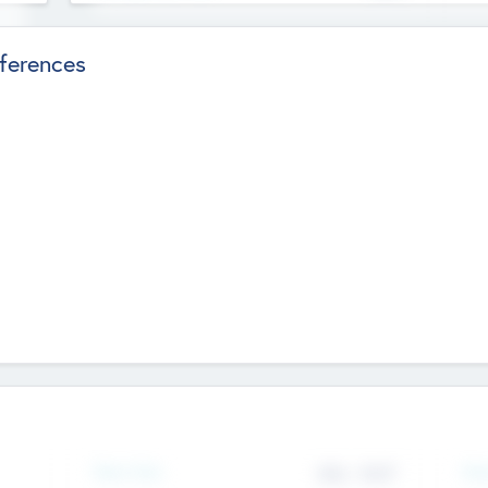
ferences
Team Size
436
-
9617
Gen