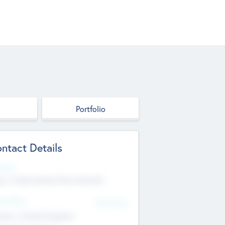
Portfolio
ntact Details
site
p://robel.name/otha.ondricka
d Office
Add Offices
tton, United Kingdom