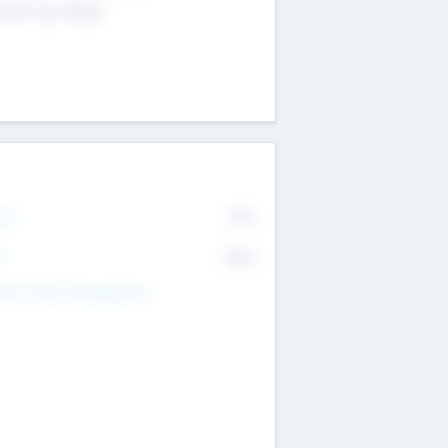
4 651 223 0503
rry
77%
R
82%
nds Under Management