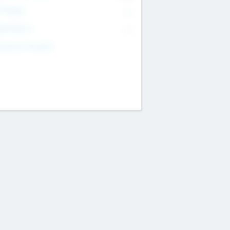
T Range
--
get Return
--
estment Purpose