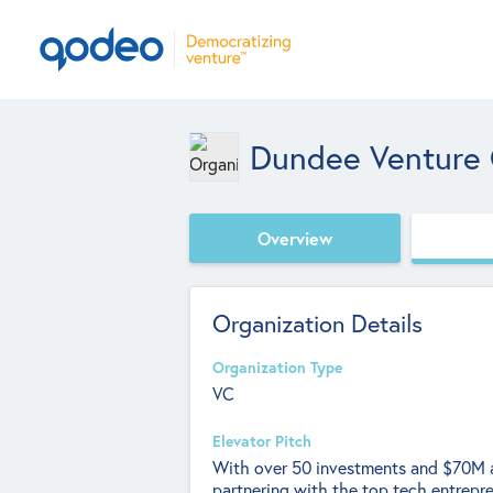
Dundee Venture 
Overview
Organization Details
Organization Type
VC
Elevator Pitch
With over 50 investments and $70M a
partnering with the top tech entrepr