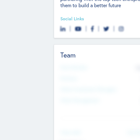
them to build a better future
Social Links
Team
Total Number
9
Partners
Other Investment Managers
Other Management
See Mo
Value Add