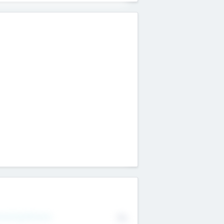
erating Revenue
No