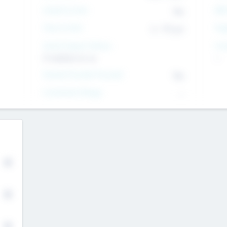
Intend to Exit
Yes
EBI
Time to Exit
6 - 93 yrs
Tar
Social Impact Status
Inv
It matters to us
--
Female Founder Focused
Yes
Investment Range
--