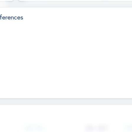
ferences
Team Size
436
-
9617
Gen