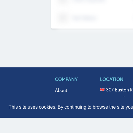
Tech Nation
COMPANY
LOCATION
307 Euston R
About
515 North Fl
Get In Touch
331 West Mai
This site uses cookies. By continuing to browse the site yo