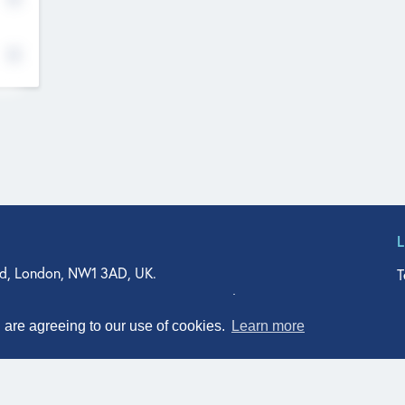
d, London, NW1 3AD, UK.
T
agler Drive, Suite 350, West Palm Beach, FL 33401, USA
n Street, Suite 601, Durham, NC 27701, USA
u are agreeing to our use of cookies.
Learn more
© Qodeo Inc, 2026
Powered by :