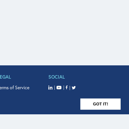
LEGAL
SOCIAL
erms of Service
GOT IT!