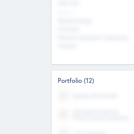
Early, Late
Sectors
Nanotechnology
Chemicals
Genomics and genetic engineering
Transport
Portfolio
(12)
Kayshan Tech Limited
Lake Spencer Ventures
Private Limited Corporation
Crest Corporate